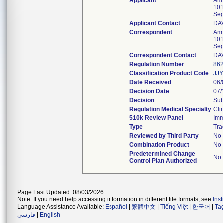
Applicant
Amf
101
Seg
Applicant Contact
DA
Correspondent
Amf
101
Seg
Correspondent Contact
DA
Regulation Number
862
Classification Product Code
JJY
Date Received
06/
Decision Date
07/
Decision
Sub
Regulation Medical Specialty
Cli
510k Review Panel
Im
Type
Tra
Reviewed by Third Party
No
Combination Product
No
Predetermined Change
No
Control Plan Authorized
Page Last Updated: 08/03/2026
Note: If you need help accessing information in different file formats, see
Ins
Language Assistance Available:
Español
|
繁體中文
|
Tiếng Việt
|
한국어
|
Ta
فارسی
|
English