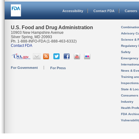
Accessibility
Contact FDA
Careers
U.S. Food and Drug Administration
Combinatio
10903 New Hampshire Avenue
Advisory C
Silver Spring, MD 20993
Science & 
Ph. 1-888-INFO-FDA (1-888-463-6332)
Contact FDA
Regulatory 
Safety
Emergency
Internation
For Government
For Press
News & Eve
Training an
Inspection
State & Loca
Consumers
Industry
Health Prof
FDA Archiv
Vulnerabili