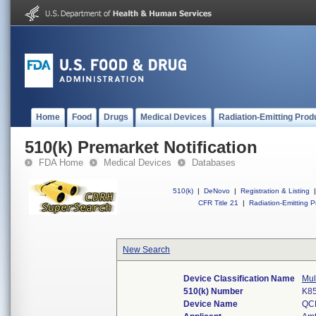
Home
Food
Drugs
Medical Devices
Radiation-Emitting Prod
510(k) Premarket Notification
FDA Home
Medical Devices
Databases
510(k)
|
DeNovo
|
Registration & Listing
|
CFR Title 21
|
Radiation-Emitting P
New Search
Device Classification Name
Mul
510(k) Number
K8
Device Name
QC