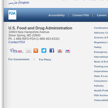
فارسی
|
English
Accessibility
Contact FDA
Careers
U.S. Food and Drug Administration
Combinatio
10903 New Hampshire Avenue
Advisory C
Silver Spring, MD 20993
Science & 
Ph. 1-888-INFO-FDA (1-888-463-6332)
Contact FDA
Regulatory 
Safety
Emergency
Internation
For Government
For Press
News & Eve
Training an
Inspection
State & Loca
Consumers
Industry
Health Prof
FDA Archiv
Vulnerabili