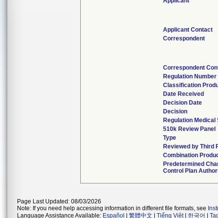
Applicant
Applicant Contact
Correspondent
Correspondent Con
Regulation Number
Classification Prod
Date Received
Decision Date
Decision
Regulation Medical 
510k Review Panel
Type
Reviewed by Third 
Combination Produ
Predetermined Cha
Control Plan Author
Page Last Updated: 08/03/2026
Note: If you need help accessing information in different file formats, see
Ins
Language Assistance Available:
Español
|
繁體中文
|
Tiếng Việt
|
한국어
|
Ta