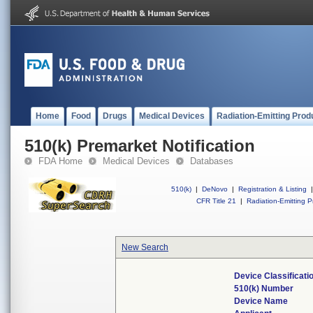
Home
Food
Drugs
Medical Devices
Radiation-Emitting Prod
510(k) Premarket Notification
FDA Home
Medical Devices
Databases
510(k)
|
DeNovo
|
Registration & Listing
|
CFR Title 21
|
Radiation-Emitting P
New Search
Device Classificat
510(k) Number
Device Name