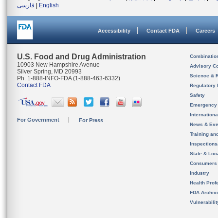
فارسی
|
English
Accessibility
Contact FDA
Careers
U.S. Food and Drug Administration
Combinatio
10903 New Hampshire Avenue
Advisory C
Silver Spring, MD 20993
Science & 
Ph. 1-888-INFO-FDA (1-888-463-6332)
Contact FDA
Regulatory 
Safety
Emergency
Internation
For Government
For Press
News & Eve
Training an
Inspection
State & Loca
Consumers
Industry
Health Prof
FDA Archiv
Vulnerabili