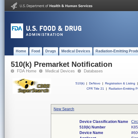
Home
Food
Drugs
Medical Devices
Radiation-Emitting Prod
510(k) Premarket Notification
FDA Home
Medical Devices
Databases
510(k)
|
DeNovo
|
Registration & Listing
|
CFR Title 21
|
Radiation-Emitting P
New Search
Device Classification Name
Cir
510(k) Number
K85
Device Name
#60