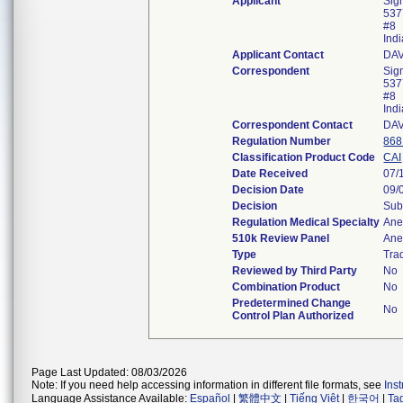
Applicant
Sig
5377
#8
Ind
Applicant Contact
DA
Correspondent
Sig
5377
#8
Ind
Correspondent Contact
DA
Regulation Number
868
Classification Product Code
CAI
Date Received
07/
Decision Date
09/
Decision
Sub
Regulation Medical Specialty
Ane
510k Review Panel
Ane
Type
Trad
Reviewed by Third Party
No
Combination Product
No
Predetermined Change
No
Control Plan Authorized
Page Last Updated: 08/03/2026
Note: If you need help accessing information in different file formats, see
Ins
Language Assistance Available:
Español
|
繁體中文
|
Tiếng Việt
|
한국어
|
Ta