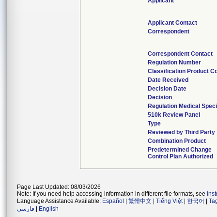
Applicant
Applicant Contact
Correspondent
Correspondent Contact
Regulation Number
Classification Product C
Date Received
Decision Date
Decision
Regulation Medical Speci
510k Review Panel
Type
Reviewed by Third Party
Combination Product
Predetermined Change
Control Plan Authorized
Page Last Updated: 08/03/2026
Note: If you need help accessing information in different file formats, see
Ins
Language Assistance Available:
Español
|
繁體中文
|
Tiếng Việt
|
한국어
|
Ta
فارسی
|
English