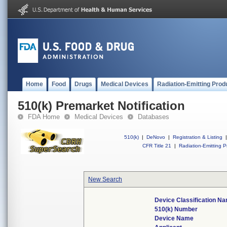
Home
Food
Drugs
Medical Devices
Radiation-Emitting Prod
510(k) Premarket Notification
FDA Home
Medical Devices
Databases
510(k)
|
DeNovo
|
Registration & Listing
|
CFR Title 21
|
Radiation-Emitting P
New Search
Device Classification N
510(k) Number
Device Name