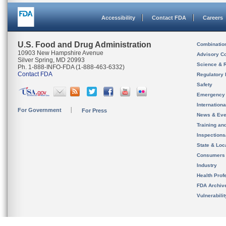
Accessibility
Contact FDA
Careers
U.S. Food and Drug Administration
Combinatio
10903 New Hampshire Avenue
Advisory C
Silver Spring, MD 20993
Science & 
Ph. 1-888-INFO-FDA (1-888-463-6332)
Contact FDA
Regulatory 
Safety
Emergency
Internation
For Government
For Press
News & Eve
Training an
Inspection
State & Loca
Consumers
Industry
Health Prof
FDA Archiv
Vulnerabili