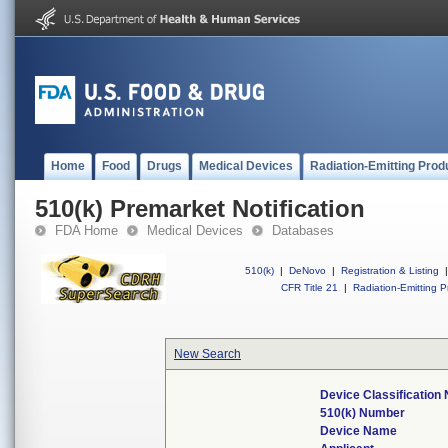
Home
Food
Drugs
Medical Devices
Radiation-Emitting Prod
510(k) Premarket Notification
FDA Home
Medical Devices
Databases
510(k)
|
DeNovo
|
Registration & Listing
|
CFR Title 21
|
Radiation-Emitting P
New Search
Device Classificatio
510(k) Number
Device Name