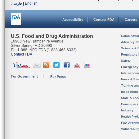
فارسی
|
English
Accessibility
Contact FDA
Careers
U.S. Food and Drug Administration
Combinatio
10903 New Hampshire Avenue
Advisory C
Silver Spring, MD 20993
Science & 
Ph. 1-888-INFO-FDA (1-888-463-6332)
Contact FDA
Regulatory 
Safety
Emergency
Internation
For Government
For Press
News & Eve
Training an
Inspection
State & Loca
Consumers
Industry
Health Prof
FDA Archiv
Vulnerabili