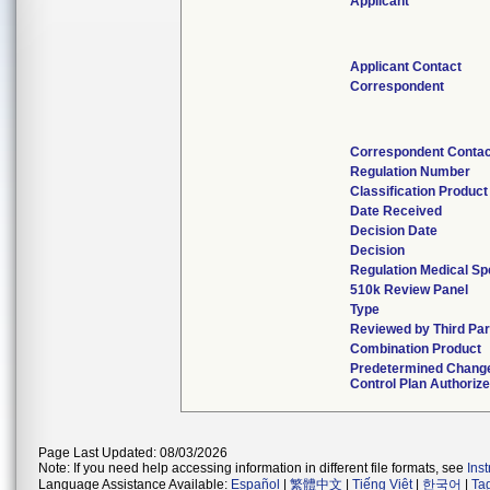
Applicant
Applicant Contact
Correspondent
Correspondent Conta
Regulation Number
Classification Produc
Date Received
Decision Date
Decision
Regulation Medical Sp
510k Review Panel
Type
Reviewed by Third Par
Combination Product
Predetermined Chang
Control Plan Authoriz
Page Last Updated: 08/03/2026
Note: If you need help accessing information in different file formats, see
Ins
Language Assistance Available:
Español
|
繁體中文
|
Tiếng Việt
|
한국어
|
Ta