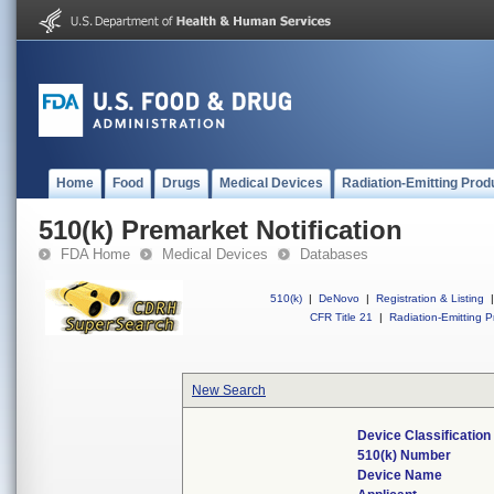
Home
Food
Drugs
Medical Devices
Radiation-Emitting Prod
510(k) Premarket Notification
FDA Home
Medical Devices
Databases
510(k)
|
DeNovo
|
Registration & Listing
|
CFR Title 21
|
Radiation-Emitting P
New Search
Device Classificatio
510(k) Number
Device Name