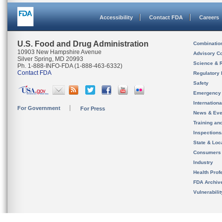
Accessibility
Contact FDA
Careers
U.S. Food and Drug Administration
Combinatio
10903 New Hampshire Avenue
Advisory C
Silver Spring, MD 20993
Science & 
Ph. 1-888-INFO-FDA (1-888-463-6332)
Contact FDA
Regulatory 
Safety
Emergency
Internation
For Government
For Press
News & Eve
Training an
Inspection
State & Loca
Consumers
Industry
Health Prof
FDA Archiv
Vulnerabili