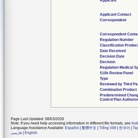
Applicant
Applicant Contact
Correspondent
Correspondent Conta
Regulation Number
Classification Produc
Date Received
Decision Date
Decision
Regulation Medical Sp
510k Review Panel
Type
Reviewed by Third Pa
Combination Product
Predetermined Chan
Control Plan Authoriz
Page Last Updated: 08/03/2026
Note: If you need help accessing information in different file formats, see
Ins
Language Assistance Available:
Español
|
繁體中文
|
Tiếng Việt
|
한국어
|
Ta
فارسی
|
English