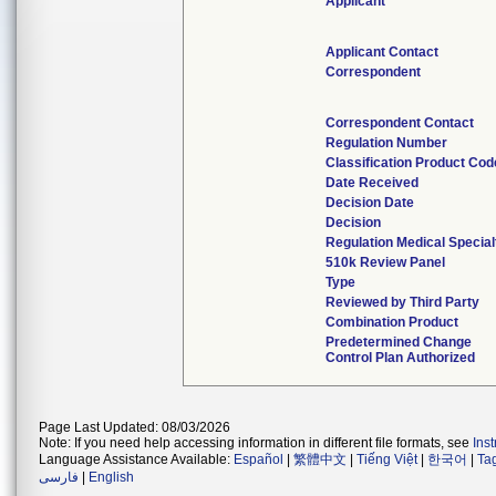
Applicant
Applicant Contact
Correspondent
Correspondent Contact
Regulation Number
Classification Product Cod
Date Received
Decision Date
Decision
Regulation Medical Special
510k Review Panel
Type
Reviewed by Third Party
Combination Product
Predetermined Change
Control Plan Authorized
Page Last Updated: 08/03/2026
Note: If you need help accessing information in different file formats, see
Ins
Language Assistance Available:
Español
|
繁體中文
|
Tiếng Việt
|
한국어
|
Ta
فارسی
|
English