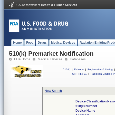
Home
Food
Drugs
Medical Devices
Radiation-Emitting Prod
510(k) Premarket Notification
FDA Home
Medical Devices
Databases
510(k)
|
DeNovo
|
Registration & Listing
|
CFR Title 21
|
Radiation-Emitting P
New Search
Device Classification Nam
510(k) Number
Device Name