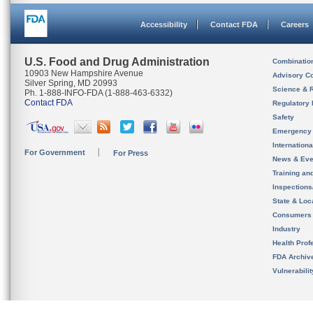
Accessibility
Contact FDA
Careers
U.S. Food and Drug Administration
Combinatio
10903 New Hampshire Avenue
Advisory C
Silver Spring, MD 20993
Science & 
Ph. 1-888-INFO-FDA (1-888-463-6332)
Contact FDA
Regulatory 
Safety
Emergency
Internation
For Government
For Press
News & Eve
Training an
Inspection
State & Loca
Consumers
Industry
Health Prof
FDA Archiv
Vulnerabili