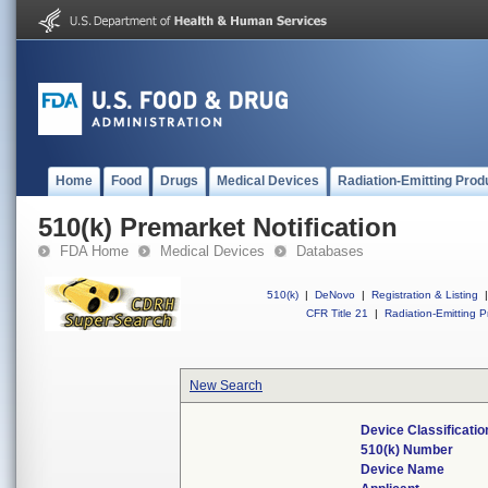
Home
Food
Drugs
Medical Devices
Radiation-Emitting Prod
510(k) Premarket Notification
FDA Home
Medical Devices
Databases
510(k)
|
DeNovo
|
Registration & Listing
|
CFR Title 21
|
Radiation-Emitting P
New Search
Device Classificati
510(k) Number
Device Name