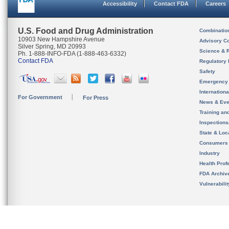
Accessibility
Contact FDA
Careers
U.S. Food and Drug Administration
Combinatio
10903 New Hampshire Avenue
Advisory C
Silver Spring, MD 20993
Science & 
Ph. 1-888-INFO-FDA (1-888-463-6332)
Contact FDA
Regulatory 
Safety
Emergency
Internation
For Government
For Press
News & Eve
Training an
Inspection
State & Loca
Consumers
Industry
Health Prof
FDA Archiv
Vulnerabili