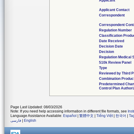
Applicant
Applicant Contact
Correspondent
Correspondent Cont
Regulation Number
Classification Prod
Date Received
Decision Date
Decision
Regulation Medical 
510k Review Panel
Type
Reviewed by Third P
Combination Produc
Predetermined Cha
Control Plan Author
Page Last Updated: 08/03/2026
Note: If you need help accessing information in different file formats, see
Ins
Language Assistance Available:
Español
|
繁體中文
|
Tiếng Việt
|
한국어
|
Ta
فارسی
|
English