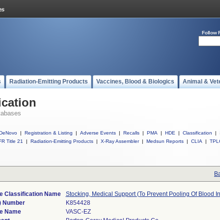
Follow 
s
Radiation-Emitting Products
Vaccines, Blood & Biologics
Animal & Vet
ication
tabases
DeNovo
|
Registration & Listing
|
Adverse Events
|
Recalls
|
PMA
|
HDE
|
Classification
|
R Title 21
|
Radiation-Emitting Products
|
X-Ray Assembler
|
Medsun Reports
|
CLIA
|
TPL
Ba
e Classification Name
Stocking, Medical Support (To Prevent Pooling Of Blood I
) Number
K854428
ce Name
VASC-EZ