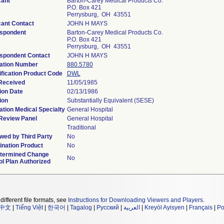
cant
Barton-Carey Medical Products Co.
P.O. Box 421
Perrysburg, OH 43551
cant Contact
JOHN H MAYS
spondent
Barton-Carey Medical Products Co.
P.O. Box 421
Perrysburg, OH 43551
spondent Contact
JOHN H MAYS
ation Number
880.5780
ification Product Code
DWL
Received
11/05/1985
ion Date
02/13/1986
ion
Substantially Equivalent (SESE)
ation Medical Specialty
General Hospital
Review Panel
General Hospital
Traditional
wed by Third Party
No
nation Product
No
termined Change
No
ol Plan Authorized
different file formats, see
Instructions for Downloading Viewers and Players
.
中文
|
Tiếng Việt
|
한국어
|
Tagalog
|
Русский
|
العربية
|
Kreyòl Ayisyen
|
Français
|
Po