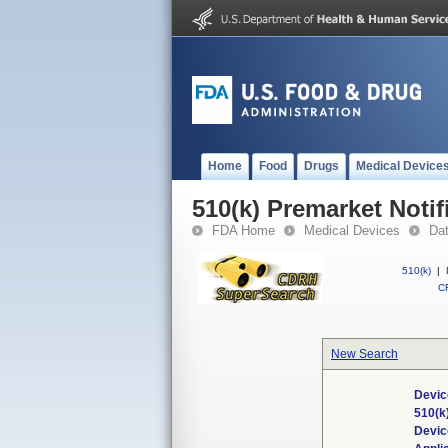
Home
Food
Drugs
Medical Device
510(k) Premarket Notif
FDA Home
Medical Devices
Da
510(k)
|
CF
New Search
Devic
510(k
Devi