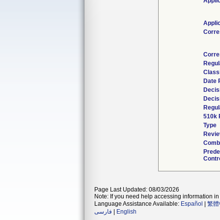
Appli
Appli
Corre
Corre
Regul
Class
Date 
Decis
Decis
Regul
510k 
Type
Revie
Combi
Prede
Contr
Page Last Updated: 08/03/2026
Note: If you need help accessing information in 
Language Assistance Available:
Español
|
繁體
فارسی
|
English