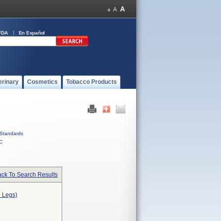
FDA
En Español
erinary
Cosmetics
Tobacco Products
Standards
C
ck To Search Results
n Legs)