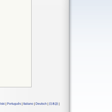
lski
|
Português
|
Italiano
|
Deutsch
|
日本語
|