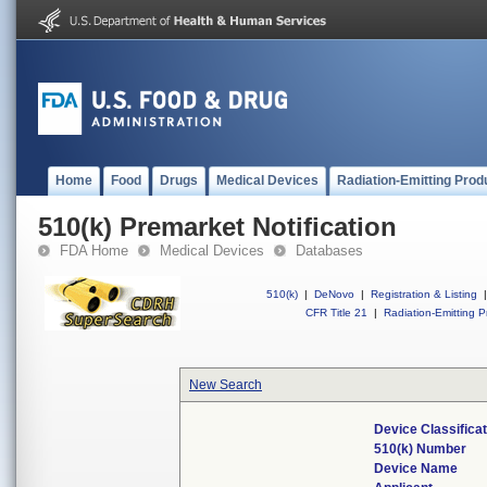
Home
Food
Drugs
Medical Devices
Radiation-Emitting Prod
510(k) Premarket Notification
FDA Home
Medical Devices
Databases
510(k)
|
DeNovo
|
Registration & Listing
|
CFR Title 21
|
Radiation-Emitting P
New Search
Device Classifica
510(k) Number
Device Name