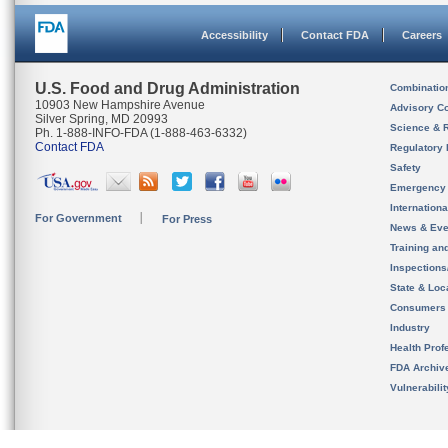
Accessibility
Contact FDA
Careers
U.S. Food and Drug Administration
Combinatio
10903 New Hampshire Avenue
Advisory C
Silver Spring, MD 20993
Science & 
Ph. 1-888-INFO-FDA (1-888-463-6332)
Contact FDA
Regulatory 
Safety
Emergency
Internation
For Government
For Press
News & Eve
Training an
Inspection
State & Loca
Consumers
Industry
Health Prof
FDA Archiv
Vulnerabili