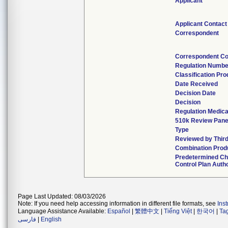
Applicant
Applicant Contact
Correspondent
Correspondent Co
Regulation Numbe
Classification Pr
Date Received
Decision Date
Decision
Regulation Medica
510k Review Pane
Type
Reviewed by Third
Combination Prod
Predetermined C
Control Plan Auth
Page Last Updated: 08/03/2026
Note: If you need help accessing information in different file formats, see
Ins
Language Assistance Available:
Español
|
繁體中文
|
Tiếng Việt
|
한국어
|
Ta
فارسی
|
English