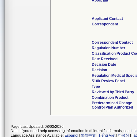
Applicant
Applicant Contact
Correspondent
Correspondent Contact
Regulation Number
Classification Product Co
Date Received
Decision Date
Decision
Regulation Medical Specia
510k Review Panel
Type
Reviewed by Third Party
Combination Product
Predetermined Change
Control Plan Authorized
Page Last Updated: 08/03/2026
Note: If you need help accessing information in different file formats, see
Ins
Language Assistance Available:
Español
|
繁體中文
|
Tiếng Việt
|
한국어
|
Ta