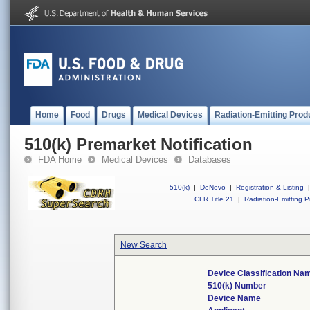
Home
Food
Drugs
Medical Devices
Radiation-Emitting Prod
510(k) Premarket Notification
FDA Home
Medical Devices
Databases
510(k)
|
DeNovo
|
Registration & Listing
|
CFR Title 21
|
Radiation-Emitting P
New Search
Device Classification Na
510(k) Number
Device Name