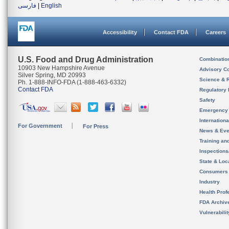
فارسی
|
English
Accessibility
Contact FDA
Careers
U.S. Food and Drug Administration
Combinatio
10903 New Hampshire Avenue
Advisory C
Silver Spring, MD 20993
Science & 
Ph. 1-888-INFO-FDA (1-888-463-6332)
Contact FDA
Regulatory 
Safety
Emergency
Internation
For Government
For Press
News & Eve
Training an
Inspection
State & Loca
Consumers
Industry
Health Prof
FDA Archiv
Vulnerabili