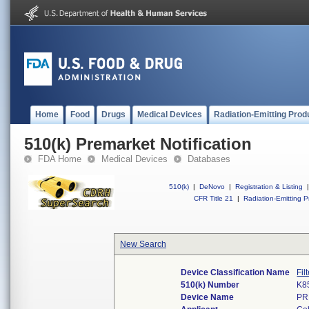
Home
Food
Drugs
Medical Devices
Radiation-Emitting Prod
510(k) Premarket Notification
FDA Home
Medical Devices
Databases
510(k)
|
DeNovo
|
Registration & Listing
|
CFR Title 21
|
Radiation-Emitting P
New Search
Device Classification Name
Fil
510(k) Number
K8
Device Name
PR