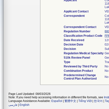
Applicant
Cob
118
La
Applicant Contact
VE
Correspondent
Cob
118
La
Correspondent Contact
VE
Regulation Number
88
Classification Product Code
FP
Date Received
12
Decision Date
02
Decision
Sub
Regulation Medical Specialty
Gen
510k Review Panel
Gen
Type
Tra
Reviewed by Third Party
No
Combination Product
No
Predetermined Change
No
Control Plan Authorized
Page Last Updated: 08/03/2026
Note: If you need help accessing information in different file formats, see
Ins
Language Assistance Available:
Español
|
繁體中文
|
Tiếng Việt
|
한국어
|
Ta
فارسی
|
English