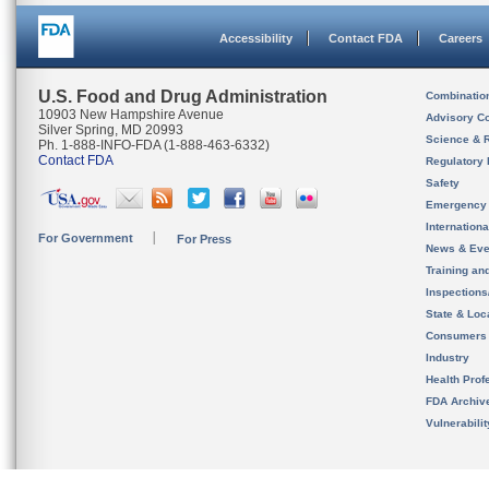
Accessibility
Contact FDA
Careers
U.S. Food and Drug Administration
Combinatio
10903 New Hampshire Avenue
Advisory C
Silver Spring, MD 20993
Science & 
Ph. 1-888-INFO-FDA (1-888-463-6332)
Contact FDA
Regulatory 
Safety
Emergency
Internation
For Government
For Press
News & Eve
Training an
Inspection
State & Loca
Consumers
Industry
Health Prof
FDA Archiv
Vulnerabili