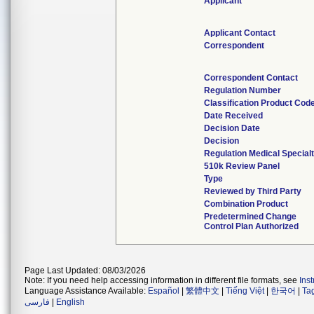
Applicant
Applicant Contact
Correspondent
Correspondent Contact
Regulation Number
Classification Product Cod
Date Received
Decision Date
Decision
Regulation Medical Special
510k Review Panel
Type
Reviewed by Third Party
Combination Product
Predetermined Change
Control Plan Authorized
Page Last Updated: 08/03/2026
Note: If you need help accessing information in different file formats, see
Ins
Language Assistance Available:
Español
|
繁體中文
|
Tiếng Việt
|
한국어
|
Ta
فارسی
|
English