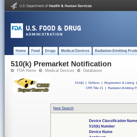
Home
Food
Drugs
Medical Devices
Radiation-Emitting Prod
510(k) Premarket Notification
FDA Home
Medical Devices
Databases
510(k)
|
DeNovo
|
Registration & Listing
|
CFR Title 21
|
Radiation-Emitting P
New Search
Device Classification Nam
510(k) Number
Device Name