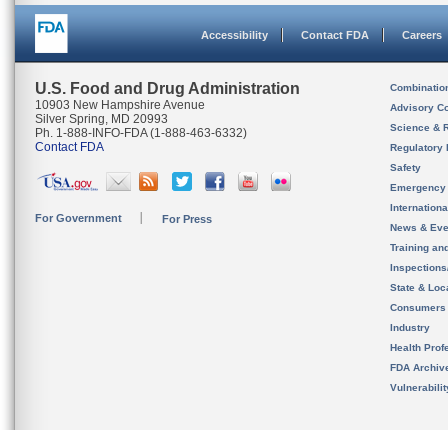
Accessibility
Contact FDA
Careers
U.S. Food and Drug Administration
Combinatio
10903 New Hampshire Avenue
Advisory C
Silver Spring, MD 20993
Science & 
Ph. 1-888-INFO-FDA (1-888-463-6332)
Contact FDA
Regulatory 
Safety
Emergency
Internation
For Government
For Press
News & Eve
Training an
Inspection
State & Loca
Consumers
Industry
Health Prof
FDA Archiv
Vulnerabili