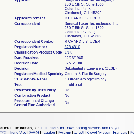
Applicant
Surgical Laser Technologies, Inc.
250 E 5th St. Suite 1500
Columbia Plz. Bldg.
Cincinnati, OH 45202
Applicant Contact
RICHARD L STUDER
Correspondent
Surgical Laser Technologies, Inc.
250 E 5th St. Suite 1500
Columbia Plz. Bldg.
Cincinnati, OH 45202
Correspondent Contact
RICHARD L STUDER
Regulation Number
878.4810
Classification Product Code
LNK
Date Received
12/23/1985
Decision Date
02/26/1986
Decision
Substantially Equivalent (SESE)
Regulation Medical Specialty
General & Plastic Surgery
510k Review Panel
Gastroenterology/Urology
Type
Traditional
Reviewed by Third Party
No
Combination Product
No
Predetermined Change
No
Control Plan Authorized
different file formats, see
Instructions for Downloading Viewers and Players
.
中文
|
Tiếng Việt
|
한국어
|
Tagalog
|
Русский
|
العربية
|
Kreyòl Ayisyen
|
Français
|
Po