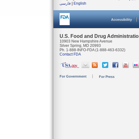
فارسی
|
English
Accessibility
U.S. Food and Drug Administrati
10903 New Hampshire Avenue
Silver Spring, MD 20993
Ph. 1-888-INFO-FDA (1-888-463-6332)
Contact FDA
For Government
For Press