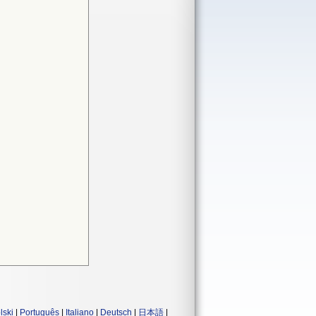
lski
|
Português
|
Italiano
|
Deutsch
|
日本語
|