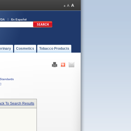
FDA
En Español
erinary
Cosmetics
Tobacco Products
Standards
C
ck To Search Results