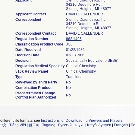
Applicant
Sterling Diagnostics, Inc.
34210 Dequindre Rd.
Sterling Heights, MI 48077
Applicant Contact
DAVID L CALLENDER
Correspondent
Sterling Diagnostics, Inc.
34210 Dequindre Rd.
Sterling Heights, MI 48077
Correspondent Contact
DAVID L CALLENDER
Regulation Number
862.1495
Classification Product Code
JGJ
Date Received
01/22/1986
Decision Date
02/11/1986
Decision
Substantially Equivalent (SESE)
Regulation Medical Specialty
Clinical Chemistry
510k Review Panel
Clinical Chemistry
Type
Traditional
Reviewed by Third Party
No
Combination Product
No
Predetermined Change
No
Control Plan Authorized
different file formats, see
Instructions for Downloading Viewers and Players
.
中文
|
Tiếng Việt
|
한국어
|
Tagalog
|
Русский
|
العربية
|
Kreyòl Ayisyen
|
Français
|
Po