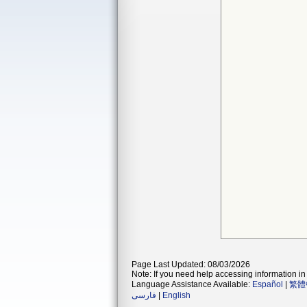
Page Last Updated: 08/03/2026
Note: If you need help accessing information in 
Language Assistance Available:
Español
|
繁體
فارسی
|
English