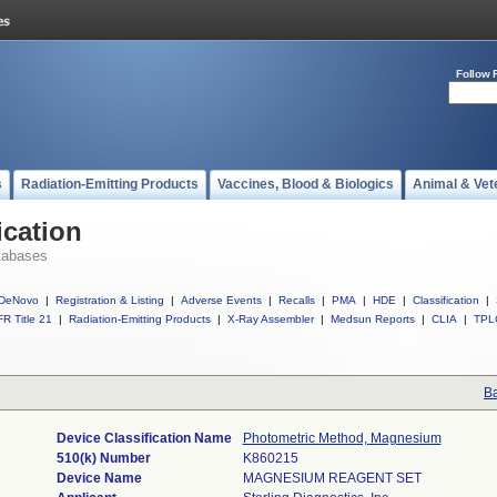
Follow 
s
Radiation-Emitting Products
Vaccines, Blood & Biologics
Animal & Vet
ication
tabases
DeNovo
|
Registration & Listing
|
Adverse Events
|
Recalls
|
PMA
|
HDE
|
Classification
|
R Title 21
|
Radiation-Emitting Products
|
X-Ray Assembler
|
Medsun Reports
|
CLIA
|
TPL
Ba
Device Classification Name
Photometric Method, Magnesium
510(k) Number
K860215
Device Name
MAGNESIUM REAGENT SET