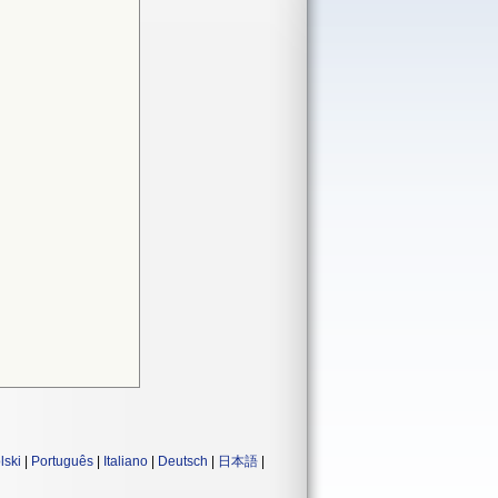
lski
|
Português
|
Italiano
|
Deutsch
|
日本語
|