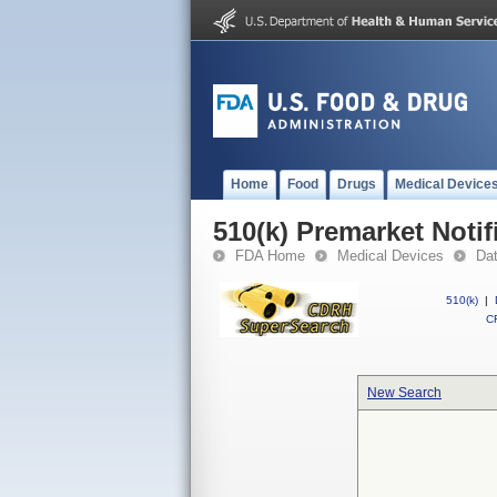
Home
Food
Drugs
Medical Device
510(k) Premarket Notif
FDA Home
Medical Devices
Da
510(k)
|
CF
New Search