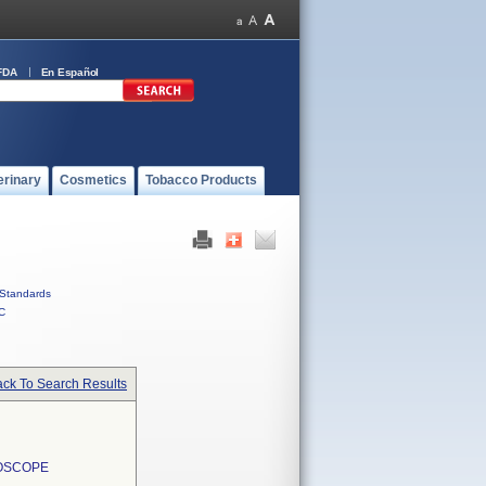
FDA
En Español
erinary
Cosmetics
Tobacco Products
Standards
C
ck To Search Results
EOSCOPE