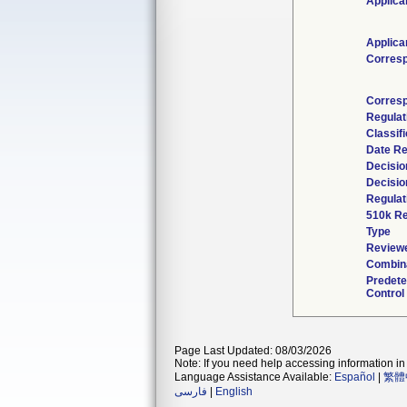
Applica
Applica
Corres
Corresp
Regula
Classif
Date R
Decisio
Decisio
Regulat
510k Re
Type
Reviewe
Combina
Predet
Control
Page Last Updated: 08/03/2026
Note: If you need help accessing information in 
Language Assistance Available:
Español
|
繁體
فارسی
|
English