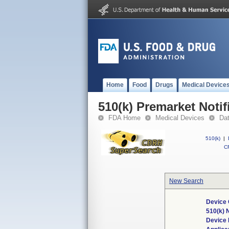
Home
Food
Drugs
Medical Device
510(k) Premarket Notif
FDA Home
Medical Devices
Da
510(k)
|
CF
New Search
Device 
510(k)
Device