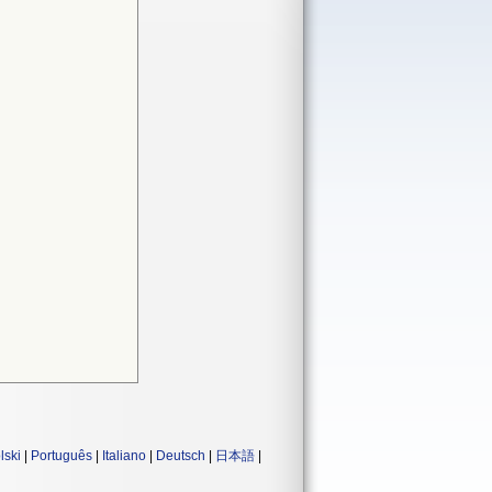
lski
|
Português
|
Italiano
|
Deutsch
|
日本語
|