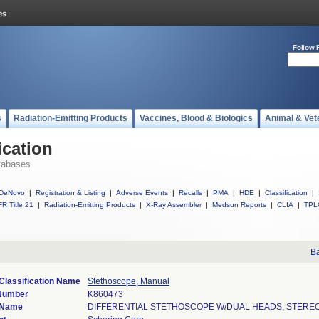
Follow 
s
Radiation-Emitting Products
Vaccines, Blood & Biologics
Animal & Vet
ication
tabases
DeNovo
|
Registration & Listing
|
Adverse Events
|
Recalls
|
PMA
|
HDE
|
Classification
|
R Title 21
|
Radiation-Emitting Products
|
X-Ray Assembler
|
Medsun Reports
|
CLIA
|
TPL
Ba
Classification Name
Stethoscope, Manual
 Number
K860473
 Name
DIFFERENTIAL STETHOSCOPE W/DUAL HEADS; STER