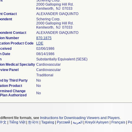
nt
Schering Corp.
2000 Galloping Hill Rd.
Kenilworth, NJ 07033
nt Contact
ALEXANDER GIAQUINTO
pondent
Schering Corp.
2000 Galloping Hill Rd.
Kenilworth, NJ 07033
ondent Contact
ALEXANDER GIAQUINTO
tion Number
870.1875
ication Product Code
LDE
eceived
02/06/1986
n Date
08/14/1986
n
Substantially Equivalent (SESE)
ion Medical Specialty
Cardiovascular
view Panel
Cardiovascular
Traditional
d by Third Party
No
tion Product
No
ermined Change
No
 Plan Authorized
different file formats, see
Instructions for Downloading Viewers and Players
.
中文
|
Tiếng Việt
|
한국어
|
Tagalog
|
Русский
|
العربية
|
Kreyòl Ayisyen
|
Français
|
Po