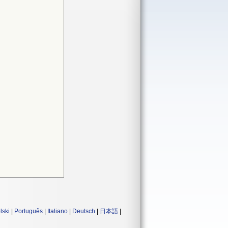
lski
|
Português
|
Italiano
|
Deutsch
|
日本語
|