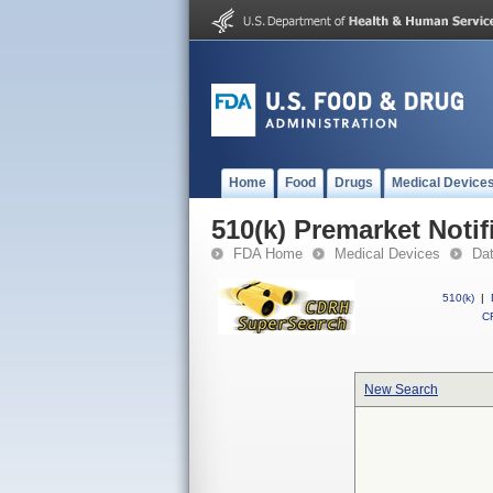
Home
Food
Drugs
Medical Device
510(k) Premarket Notif
FDA Home
Medical Devices
Da
510(k)
|
CF
New Search