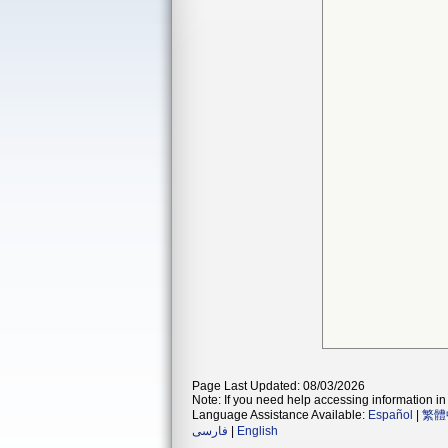
Page Last Updated: 08/03/2026
Note: If you need help accessing information in 
Language Assistance Available:
Español
|
繁體
فارسی
|
English