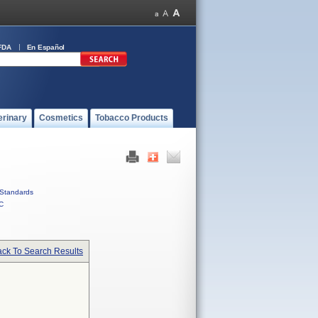
FDA
En Español
erinary
Cosmetics
Tobacco Products
Standards
C
ck To Search Results