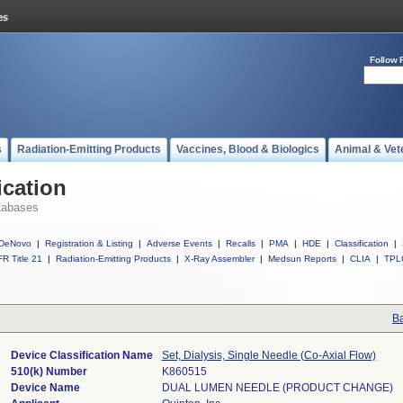
Follow 
s
Radiation-Emitting Products
Vaccines, Blood & Biologics
Animal & Vet
ication
tabases
DeNovo
|
Registration & Listing
|
Adverse Events
|
Recalls
|
PMA
|
HDE
|
Classification
|
R Title 21
|
Radiation-Emitting Products
|
X-Ray Assembler
|
Medsun Reports
|
CLIA
|
TPL
Ba
Device Classification Name
Set, Dialysis, Single Needle (Co-Axial Flow)
510(k) Number
K860515
Device Name
DUAL LUMEN NEEDLE (PRODUCT CHANGE)