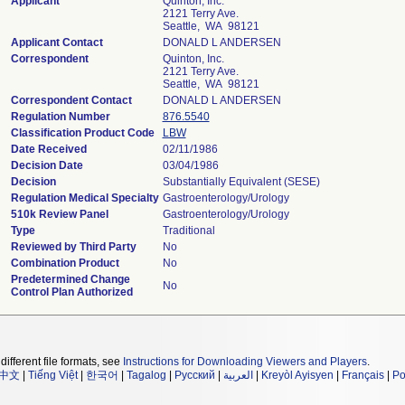
Applicant
Quinton, Inc.
2121 Terry Ave.
Seattle, WA 98121
Applicant Contact
DONALD L ANDERSEN
Correspondent
Quinton, Inc.
2121 Terry Ave.
Seattle, WA 98121
Correspondent Contact
DONALD L ANDERSEN
Regulation Number
876.5540
Classification Product Code
LBW
Date Received
02/11/1986
Decision Date
03/04/1986
Decision
Substantially Equivalent (SESE)
Regulation Medical Specialty
Gastroenterology/Urology
510k Review Panel
Gastroenterology/Urology
Type
Traditional
Reviewed by Third Party
No
Combination Product
No
Predetermined Change
No
Control Plan Authorized
different file formats, see
Instructions for Downloading Viewers and Players
.
中文
|
Tiếng Việt
|
한국어
|
Tagalog
|
Русский
|
العربية
|
Kreyòl Ayisyen
|
Français
|
Po