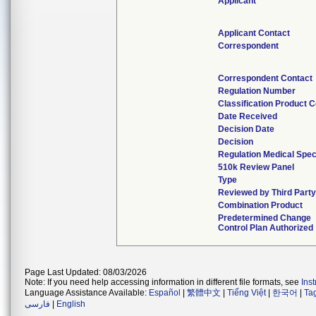
Applicant
Applicant Contact
Correspondent
Correspondent Contact
Regulation Number
Classification Product 
Date Received
Decision Date
Decision
Regulation Medical Spec
510k Review Panel
Type
Reviewed by Third Part
Combination Product
Predetermined Change
Control Plan Authorized
Page Last Updated: 08/03/2026
Note: If you need help accessing information in different file formats, see
Ins
Language Assistance Available:
Español
|
繁體中文
|
Tiếng Việt
|
한국어
|
Ta
فارسی
|
English