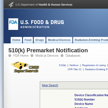
Home
Food
Drugs
Medical Devices
Radiation-Emitting Prod
510(k) Premarket Notification
FDA Home
Medical Devices
Databases
510(k)
|
DeNovo
|
Registration & Listing
|
CFR Title 21
|
Radiation-Emitting P
New Search
Device Classification 
510(k) Number
Device Name