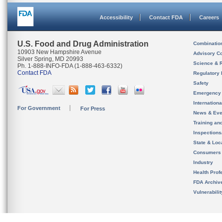
Accessibility
Contact FDA
Careers
U.S. Food and Drug Administration
Combinatio
10903 New Hampshire Avenue
Advisory C
Silver Spring, MD 20993
Science & 
Ph. 1-888-INFO-FDA (1-888-463-6332)
Contact FDA
Regulatory 
Safety
Emergency
Internation
For Government
For Press
News & Eve
Training an
Inspection
State & Loca
Consumers
Industry
Health Prof
FDA Archiv
Vulnerabili