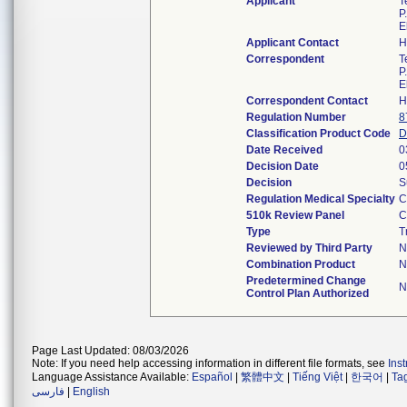
Applicant
T
P
E
Applicant Contact
H
Correspondent
T
P
E
Correspondent Contact
H
Regulation Number
8
Classification Product Code
D
Date Received
0
Decision Date
0
Decision
S
Regulation Medical Specialty
C
510k Review Panel
C
Type
T
Reviewed by Third Party
N
Combination Product
N
Predetermined Change
N
Control Plan Authorized
Page Last Updated: 08/03/2026
Note: If you need help accessing information in different file formats, see
Ins
Language Assistance Available:
Español
|
繁體中文
|
Tiếng Việt
|
한국어
|
Ta
فارسی
|
English