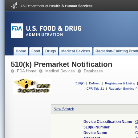
Home
Food
Drugs
Medical Devices
Radiation-Emitting Prod
510(k) Premarket Notification
FDA Home
Medical Devices
Databases
510(k)
|
DeNovo
|
Registration & Listing
|
CFR Title 21
|
Radiation-Emitting P
New Search
Device Classification Name
O
510(k) Number
K
Device Name
C