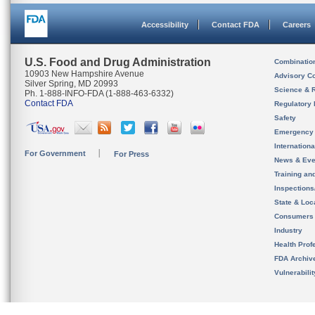
Accessibility
Contact FDA
Careers
U.S. Food and Drug Administration
Combinatio
10903 New Hampshire Avenue
Advisory C
Silver Spring, MD 20993
Science & 
Ph. 1-888-INFO-FDA (1-888-463-6332)
Contact FDA
Regulatory 
Safety
Emergency
Internation
For Government
For Press
News & Eve
Training an
Inspection
State & Loca
Consumers
Industry
Health Prof
FDA Archiv
Vulnerabili