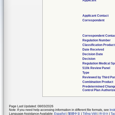
Applicant
Applicant Contact
Correspondent
Correspondent Conta
Regulation Number
Classification Produc
Date Received
Decision Date
Decision
Regulation Medical Sp
510k Review Panel
Type
Reviewed by Third Par
Combination Product
Predetermined Chang
Control Plan Authoriz
Page Last Updated: 08/03/2026
Note: If you need help accessing information in different file formats, see
Ins
Language Assistance Available:
Español
|
繁體中文
|
Tiếng Việt
|
한국어
|
Ta