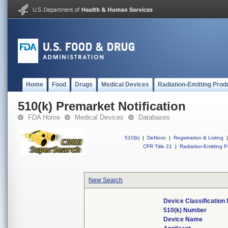
Home
Food
Drugs
Medical Devices
Radiation-Emitting Prod
510(k) Premarket Notification
FDA Home
Medical Devices
Databases
510(k)
|
DeNovo
|
Registration & Listing
|
CFR Title 21
|
Radiation-Emitting P
New Search
Device Classificatio
510(k) Number
Device Name