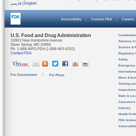
فارسی
|
English
Accessibility
Contact FDA
Careers
U.S. Food and Drug Administration
Combinatio
10903 New Hampshire Avenue
Advisory C
Silver Spring, MD 20993
Science & 
Ph. 1-888-INFO-FDA (1-888-463-6332)
Contact FDA
Regulatory 
Safety
Emergency
Internation
For Government
For Press
News & Eve
Training an
Inspection
State & Loca
Consumers
Industry
Health Prof
FDA Archiv
Vulnerabili