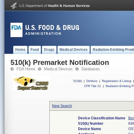
Home
Food
Drugs
Medical Devices
Radiation-Emitting Prod
510(k) Premarket Notification
FDA Home
Medical Devices
Databases
510(k)
|
DeNovo
|
Registration & Listing
|
CFR Title 21
|
Radiation-Emitting P
New Search
Device Classification Name
Bon
510(k) Number
K8
Device Name
OS