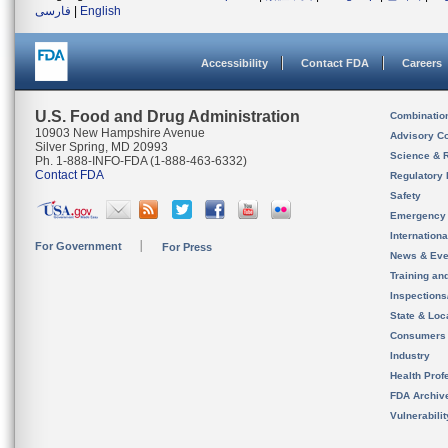
فارسی
|
English
Accessibility
Contact FDA
Careers
U.S. Food and Drug Administration
Combinatio
10903 New Hampshire Avenue
Advisory C
Silver Spring, MD 20993
Science & 
Ph. 1-888-INFO-FDA (1-888-463-6332)
Contact FDA
Regulatory 
Safety
Emergency
Internation
For Government
For Press
News & Eve
Training an
Inspection
State & Loca
Consumers
Industry
Health Prof
FDA Archiv
Vulnerabili