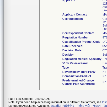
Applicant
Coo
128
Sui
La
Applicant Contact
MA
Correspondent
Coo
128
Sui
La
Correspondent Contact
MA
Regulation Number
87
Classification Product Code
LY
Date Received
05/
Decision Date
07/
Decision
Sub
Regulation Medical Specialty
Den
510k Review Panel
Den
Type
Tra
Reviewed by Third Party
No
Combination Product
No
Predetermined Change
No
Control Plan Authorized
Page Last Updated: 08/03/2026
Note: If you need help accessing information in different file formats, see
Ins
Language Assistance Available:
Español
|
繁體中文
|
Tiếng Việt
|
한국어
|
Ta