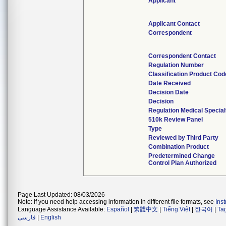
Applicant
Applicant Contact
Correspondent
Correspondent Contact
Regulation Number
Classification Product Cod
Date Received
Decision Date
Decision
Regulation Medical Special
510k Review Panel
Type
Reviewed by Third Party
Combination Product
Predetermined Change
Control Plan Authorized
Page Last Updated: 08/03/2026
Note: If you need help accessing information in different file formats, see
Ins
Language Assistance Available:
Español
|
繁體中文
|
Tiếng Việt
|
한국어
|
Ta
فارسی
|
English