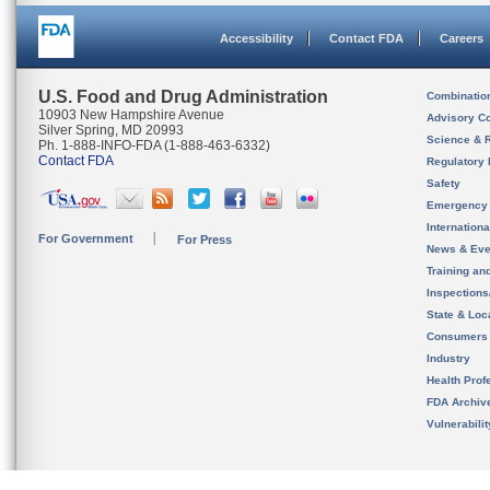
Accessibility
Contact FDA
Careers
U.S. Food and Drug Administration
Combinatio
10903 New Hampshire Avenue
Advisory C
Silver Spring, MD 20993
Science & 
Ph. 1-888-INFO-FDA (1-888-463-6332)
Contact FDA
Regulatory 
Safety
Emergency
Internation
For Government
For Press
News & Eve
Training an
Inspection
State & Loca
Consumers
Industry
Health Prof
FDA Archiv
Vulnerabili