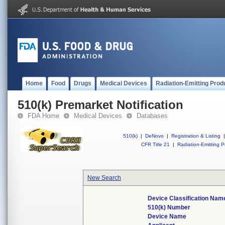
Home
Food
Drugs
Medical Devices
Radiation-Emitting Prod
510(k) Premarket Notification
FDA Home
Medical Devices
Databases
510(k)
|
DeNovo
|
Registration & Listing
|
CFR Title 21
|
Radiation-Emitting P
New Search
Device Classification Nam
510(k) Number
Device Name