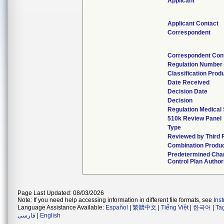
Applicant
Applicant Contact
Correspondent
Correspondent Con
Regulation Number
Classification Prod
Date Received
Decision Date
Decision
Regulation Medical 
510k Review Panel
Type
Reviewed by Third 
Combination Produ
Predetermined Cha
Control Plan Author
Page Last Updated: 08/03/2026
Note: If you need help accessing information in different file formats, see
Ins
Language Assistance Available:
Español
|
繁體中文
|
Tiếng Việt
|
한국어
|
Ta
فارسی
|
English