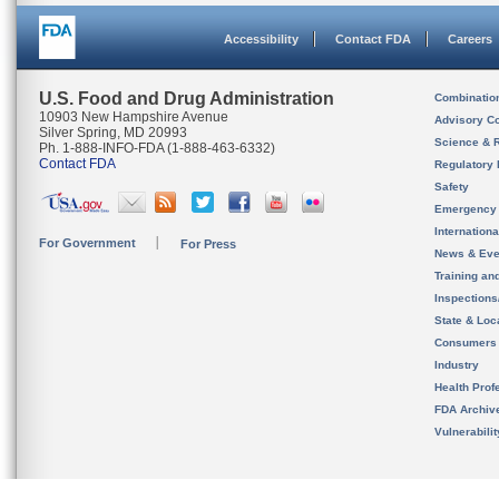
Accessibility
Contact FDA
Careers
U.S. Food and Drug Administration
Combinatio
10903 New Hampshire Avenue
Advisory C
Silver Spring, MD 20993
Science & 
Ph. 1-888-INFO-FDA (1-888-463-6332)
Contact FDA
Regulatory 
Safety
Emergency
Internation
For Government
For Press
News & Eve
Training an
Inspection
State & Loca
Consumers
Industry
Health Prof
FDA Archiv
Vulnerabili