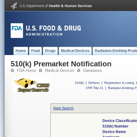
Home
Food
Drugs
Medical Devices
Radiation-Emitting Prod
510(k) Premarket Notification
FDA Home
Medical Devices
Databases
510(k)
|
DeNovo
|
Registration & Listing
|
CFR Title 21
|
Radiation-Emitting P
New Search
Device Classificat
510(k) Number
Device Name