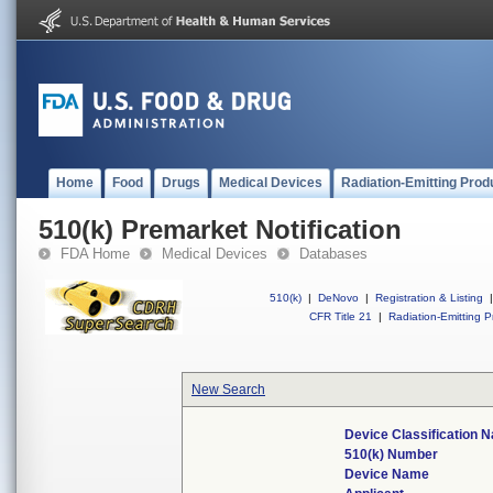
Home
Food
Drugs
Medical Devices
Radiation-Emitting Prod
510(k) Premarket Notification
FDA Home
Medical Devices
Databases
510(k)
|
DeNovo
|
Registration & Listing
|
CFR Title 21
|
Radiation-Emitting P
New Search
Device Classification 
510(k) Number
Device Name