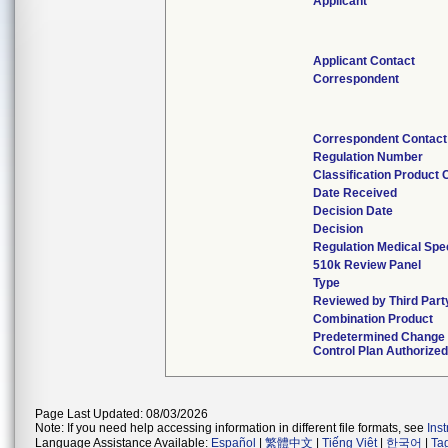
Applicant
Applicant Contact
Correspondent
Correspondent Contact
Regulation Number
Classification Product
Date Received
Decision Date
Decision
Regulation Medical Spec
510k Review Panel
Type
Reviewed by Third Part
Combination Product
Predetermined Change
Control Plan Authorized
Page Last Updated: 08/03/2026
Note: If you need help accessing information in different file formats, see
Ins
Language Assistance Available:
Español
|
繁體中文
|
Tiếng Việt
|
한국어
|
Ta