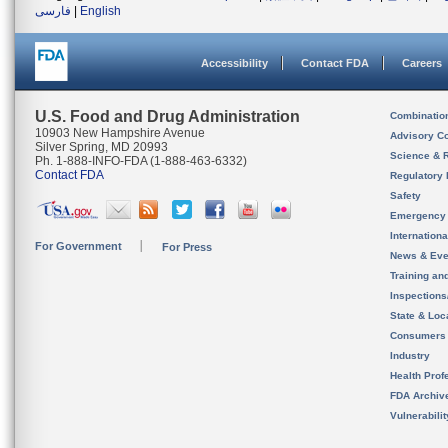
فارسی
|
English
Accessibility
Contact FDA
Careers
U.S. Food and Drug Administration
Combinatio
10903 New Hampshire Avenue
Advisory C
Silver Spring, MD 20993
Science & 
Ph. 1-888-INFO-FDA (1-888-463-6332)
Contact FDA
Regulatory 
Safety
Emergency
Internation
For Government
For Press
News & Eve
Training an
Inspection
State & Loca
Consumers
Industry
Health Prof
FDA Archiv
Vulnerabili