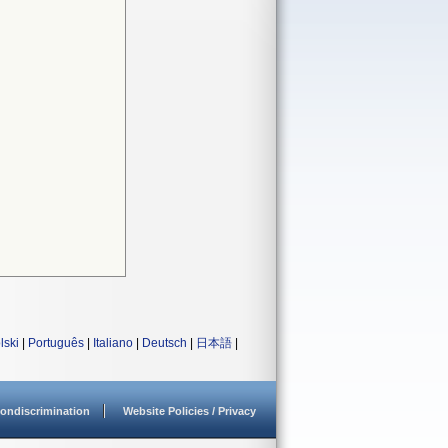
lski
|
Português
|
Italiano
|
Deutsch
|
日本語
|
ondiscrimination
Website Policies / Privacy