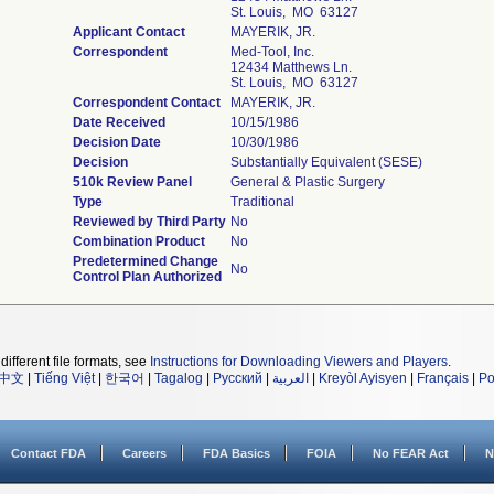
St. Louis, MO 63127
Applicant Contact
MAYERIK, JR.
Correspondent
Med-Tool, Inc.
12434 Matthews Ln.
St. Louis, MO 63127
Correspondent Contact
MAYERIK, JR.
Date Received
10/15/1986
Decision Date
10/30/1986
Decision
Substantially Equivalent (SESE)
510k Review Panel
General & Plastic Surgery
Type
Traditional
Reviewed by Third Party
No
Combination Product
No
Predetermined Change
No
Control Plan Authorized
different file formats, see
Instructions for Downloading Viewers and Players
.
中文
|
Tiếng Việt
|
한국어
|
Tagalog
|
Русский
|
العربية
|
Kreyòl Ayisyen
|
Français
|
Po
Contact FDA
Careers
FDA Basics
FOIA
No FEAR Act
N