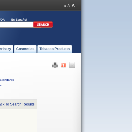
FDA
En Español
erinary
Cosmetics
Tobacco Products
Standards
C
ck To Search Results