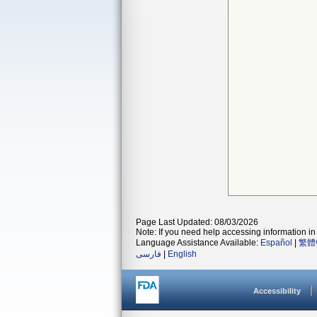
Page Last Updated: 08/03/2026
Note: If you need help accessing information in 
Language Assistance Available:
Español
|
繁體
فارسی
|
English
Accessibility