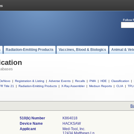
Follow 
s
Radiation-Emitting Products
Vaccines, Blood & Biologics
Animal & Vet
ication
tabases
DeNovo
|
Registration & Listing
|
Adverse Events
|
Recalls
|
PMA
|
HDE
|
Classification
|
R Title 21
|
Radiation-Emitting Products
|
X-Ray Assembler
|
Medsun Reports
|
CLIA
|
TPL
Ba
510(k) Number
K864018
Device Name
HACKSAW
Applicant
Med-Tool, Inc.
12434 Matthews Ln.