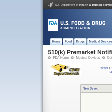
Home
Food
Drugs
Medical Device
510(k) Premarket Notif
FDA Home
Medical Devices
Da
510(k)
|
CF
New Search