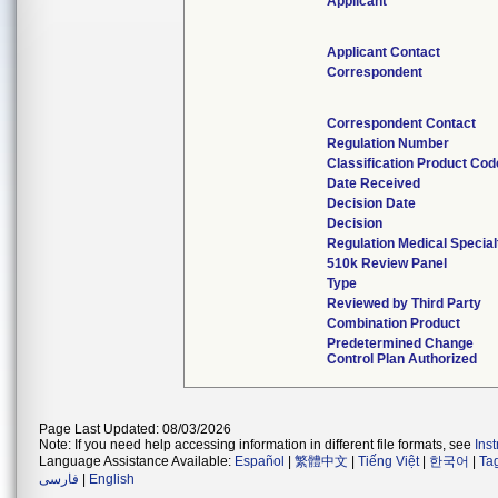
Applicant
Applicant Contact
Correspondent
Correspondent Contact
Regulation Number
Classification Product Cod
Date Received
Decision Date
Decision
Regulation Medical Special
510k Review Panel
Type
Reviewed by Third Party
Combination Product
Predetermined Change
Control Plan Authorized
Page Last Updated: 08/03/2026
Note: If you need help accessing information in different file formats, see
Ins
Language Assistance Available:
Español
|
繁體中文
|
Tiếng Việt
|
한국어
|
Ta
فارسی
|
English