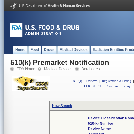
Home
Food
Drugs
Medical Devices
Radiation-Emitting Prod
510(k) Premarket Notification
FDA Home
Medical Devices
Databases
510(k)
|
DeNovo
|
Registration & Listing
|
CFR Title 21
|
Radiation-Emitting P
New Search
Device Classification Nam
510(k) Number
Device Name