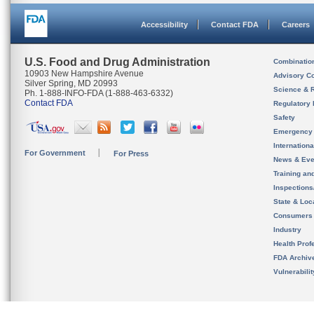
Accessibility
Contact FDA
Careers
U.S. Food and Drug Administration
Combinatio
10903 New Hampshire Avenue
Advisory C
Silver Spring, MD 20993
Science & 
Ph. 1-888-INFO-FDA (1-888-463-6332)
Contact FDA
Regulatory 
Safety
Emergency
Internation
For Government
For Press
News & Eve
Training an
Inspection
State & Loca
Consumers
Industry
Health Prof
FDA Archiv
Vulnerabili