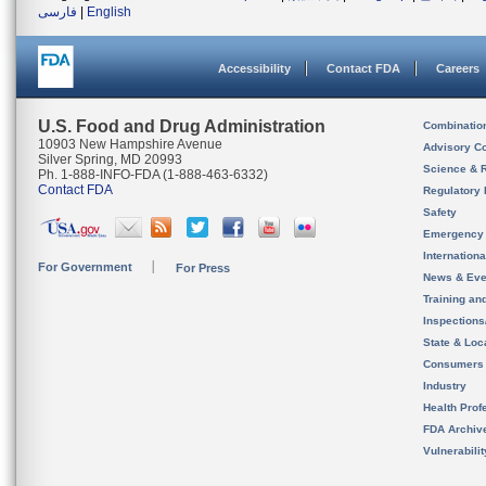
فارسی
|
English
Accessibility
Contact FDA
Careers
U.S. Food and Drug Administration
Combinatio
10903 New Hampshire Avenue
Advisory C
Silver Spring, MD 20993
Science & 
Ph. 1-888-INFO-FDA (1-888-463-6332)
Contact FDA
Regulatory 
Safety
Emergency
Internation
For Government
For Press
News & Eve
Training an
Inspection
State & Loca
Consumers
Industry
Health Prof
FDA Archiv
Vulnerabili