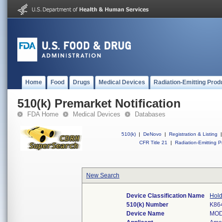
Home
Food
Drugs
Medical Devices
Radiation-Emitting Prod
510(k) Premarket Notification
FDA Home
Medical Devices
Databases
510(k)
|
DeNovo
|
Registration & Listing
|
CFR Title 21
|
Radiation-Emitting P
New Search
Device Classification Name
Hold
510(k) Number
K86
Device Name
MOD