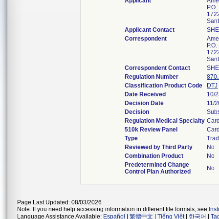
Applicant
Amer
P.O.
1722
San
Applicant Contact
SHE
Correspondent
Amer
P.O.
1722
San
Correspondent Contact
SHE
Regulation Number
870
Classification Product Code
DTJ
Date Received
10/
Decision Date
11/2
Decision
Subs
Regulation Medical Specialty
Card
510k Review Panel
Card
Type
Trad
Reviewed by Third Party
No
Combination Product
No
Predetermined Change
No
Control Plan Authorized
Page Last Updated: 08/03/2026
Note: If you need help accessing information in different file formats, see
Ins
Language Assistance Available:
Español
|
繁體中文
|
Tiếng Việt
|
한국어
|
Ta