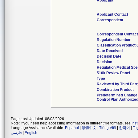
Applicant
Applicant Contact
Correspondent
Correspondent Contac
Regulation Number
Classification Product
Date Received
Decision Date
Decision
Regulation Medical Spe
510k Review Panel
Type
Reviewed by Third Part
Combination Product
Predetermined Change
Control Plan Authorize
Page Last Updated: 08/03/2026
Note: If you need help accessing information in different file formats, see
Ins
Language Assistance Available:
Español
|
繁體中文
|
Tiếng Việt
|
한국어
|
Ta
فارسی
|
English