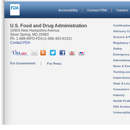
Accessibility
Contact FDA
Careers
U.S. Food and Drug Administration
Combinatio
10903 New Hampshire Avenue
Advisory C
Silver Spring, MD 20993
Science & 
Ph. 1-888-INFO-FDA (1-888-463-6332)
Contact FDA
Regulatory 
Safety
Emergency
Internation
For Government
For Press
News & Eve
Training an
Inspection
State & Loca
Consumers
Industry
Health Prof
FDA Archiv
Vulnerabili