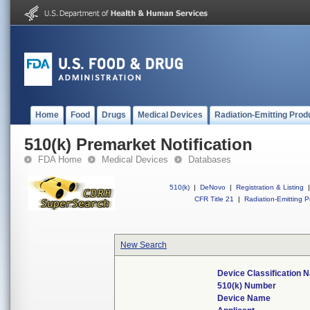
Home
Food
Drugs
Medical Devices
Radiation-Emitting Prod
510(k) Premarket Notification
FDA Home
Medical Devices
Databases
510(k)
|
DeNovo
|
Registration & Listing
|
CFR Title 21
|
Radiation-Emitting P
New Search
Device Classification
510(k) Number
Device Name