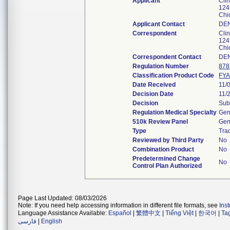
Applicant
Clin
124
Chi
Applicant Contact
DE
Correspondent
Clin
124
Chi
Correspondent Contact
DE
Regulation Number
878
Classification Product Code
FY
Date Received
11/
Decision Date
11/
Decision
Sub
Regulation Medical Specialty
Gen
510k Review Panel
Gen
Type
Trad
Reviewed by Third Party
No
Combination Product
No
Predetermined Change
No
Control Plan Authorized
Page Last Updated: 08/03/2026
Note: If you need help accessing information in different file formats, see
Ins
Language Assistance Available:
Español
|
繁體中文
|
Tiếng Việt
|
한국어
|
Ta
فارسی
|
English