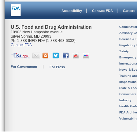
Accessibility
Contact FDA
Careers
U.S. Food and Drug Administration
Combinatio
10903 New Hampshire Avenue
Advisory C
Silver Spring, MD 20993
Science & 
Ph. 1-888-INFO-FDA (1-888-463-6332)
Contact FDA
Regulatory 
Safety
Emergency
Internation
For Government
For Press
News & Eve
Training an
Inspection
State & Loca
Consumers
Industry
Health Prof
FDA Archiv
Vulnerabili