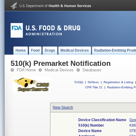
Home
Food
Drugs
Medical Devices
Radiation-Emitting Prod
510(k) Premarket Notification
FDA Home
Medical Devices
Databases
510(k)
|
DeNovo
|
Registration & Listing
|
CFR Title 21
|
Radiation-Emitting P
New Search
Device Classification Name
Gow
510(k) Number
K86
Device Name
ST