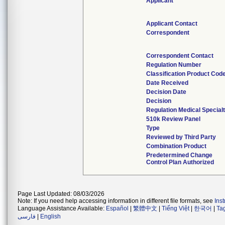
Applicant
Applicant Contact
Correspondent
Correspondent Contact
Regulation Number
Classification Product Cod
Date Received
Decision Date
Decision
Regulation Medical Special
510k Review Panel
Type
Reviewed by Third Party
Combination Product
Predetermined Change
Control Plan Authorized
Page Last Updated: 08/03/2026
Note: If you need help accessing information in different file formats, see
Ins
Language Assistance Available:
Español
|
繁體中文
|
Tiếng Việt
|
한국어
|
Ta
فارسی
|
English