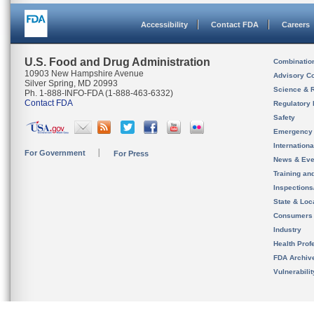
Accessibility
Contact FDA
Careers
U.S. Food and Drug Administration
Combinatio
10903 New Hampshire Avenue
Advisory C
Silver Spring, MD 20993
Science & 
Ph. 1-888-INFO-FDA (1-888-463-6332)
Contact FDA
Regulatory 
Safety
Emergency
Internation
For Government
For Press
News & Eve
Training an
Inspection
State & Loca
Consumers
Industry
Health Prof
FDA Archiv
Vulnerabili