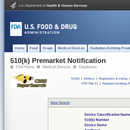
Home
Food
Drugs
Medical Devices
Radiation-Emitting Prod
510(k) Premarket Notification
FDA Home
Medical Devices
Databases
510(k)
|
DeNovo
|
Registration & Listing
|
CFR Title 21
|
Radiation-Emitting P
New Search
Device Classification Nam
510(k) Number
Device Name