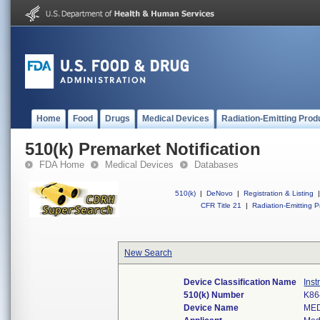
Home
Food
Drugs
Medical Devices
Radiation-Emitting Prod
510(k) Premarket Notification
FDA Home
Medical Devices
Databases
510(k)
|
DeNovo
|
Registration & Listing
|
CFR Title 21
|
Radiation-Emitting P
New Search
Device Classification Name
Inst
510(k) Number
K86
Device Name
ME