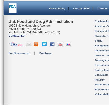
Accessibility
Contact FDA
Careers
U.S. Food and Drug Administration
Combinatio
10903 New Hampshire Avenue
Advisory C
Silver Spring, MD 20993
Science & 
Ph. 1-888-INFO-FDA (1-888-463-6332)
Contact FDA
Regulatory 
Safety
Emergency
Internation
For Government
For Press
News & Eve
Training an
Inspection
State & Loca
Consumers
Industry
Health Prof
FDA Archiv
Vulnerabili