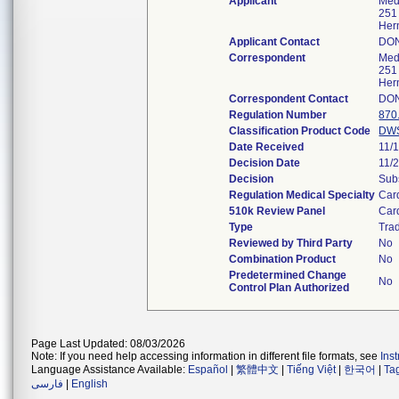
Applicant
Meds
251
Her
Applicant Contact
DO
Correspondent
Meds
251
Her
Correspondent Contact
DO
Regulation Number
870
Classification Product Code
DW
Date Received
11/
Decision Date
11/
Decision
Subs
Regulation Medical Specialty
Car
510k Review Panel
Car
Type
Trad
Reviewed by Third Party
No
Combination Product
No
Predetermined Change
No
Control Plan Authorized
Page Last Updated: 08/03/2026
Note: If you need help accessing information in different file formats, see
Ins
Language Assistance Available:
Español
|
繁體中文
|
Tiếng Việt
|
한국어
|
Ta
فارسی
|
English