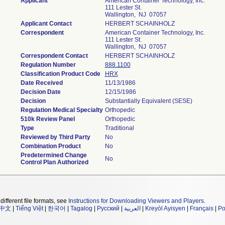
Applicant
American Container Technology, Inc.
111 Lester St.
Wallington, NJ 07057
Applicant Contact
HERBERT SCHAINHOLZ
Correspondent
American Container Technology, Inc.
111 Lester St.
Wallington, NJ 07057
Correspondent Contact
HERBERT SCHAINHOLZ
Regulation Number
888.1100
Classification Product Code
HRX
Date Received
11/13/1986
Decision Date
12/15/1986
Decision
Substantially Equivalent (SESE)
Regulation Medical Specialty
Orthopedic
510k Review Panel
Orthopedic
Type
Traditional
Reviewed by Third Party
No
Combination Product
No
Predetermined Change
No
Control Plan Authorized
different file formats, see
Instructions for Downloading Viewers and Players
.
中文
|
Tiếng Việt
|
한국어
|
Tagalog
|
Русский
|
العربية
|
Kreyòl Ayisyen
|
Français
|
Po