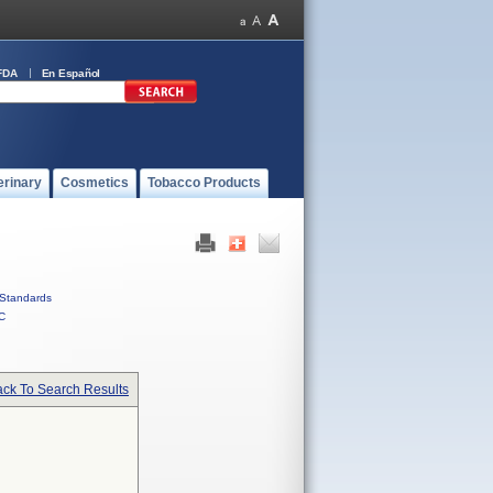
FDA
En Español
erinary
Cosmetics
Tobacco Products
Standards
C
ck To Search Results