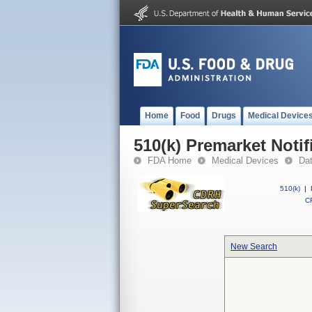
Home
Food
Drugs
Medical Device
510(k) Premarket Notif
FDA Home
Medical Devices
Da
510(k)
|
CF
New Search