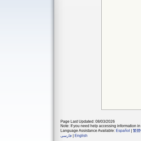
Page Last Updated: 08/03/2026
Note: If you need help accessing information in 
Language Assistance Available:
Español
|
繁體
فارسی
|
English