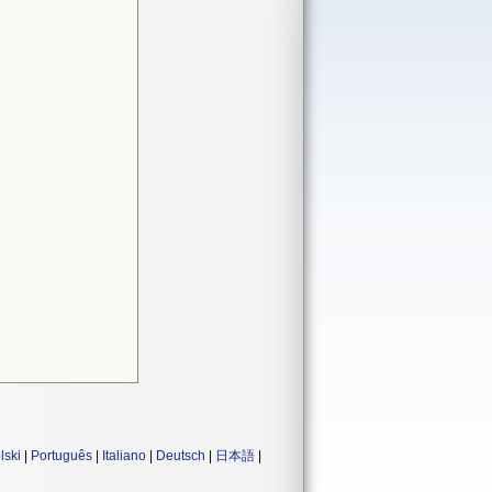
lski
|
Português
|
Italiano
|
Deutsch
|
日本語
|