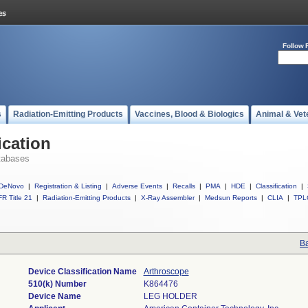
Follow 
s
Radiation-Emitting Products
Vaccines, Blood & Biologics
Animal & Vet
ication
tabases
DeNovo
|
Registration & Listing
|
Adverse Events
|
Recalls
|
PMA
|
HDE
|
Classification
|
R Title 21
|
Radiation-Emitting Products
|
X-Ray Assembler
|
Medsun Reports
|
CLIA
|
TPL
Ba
Device Classification Name
Arthroscope
510(k) Number
K864476
Device Name
LEG HOLDER