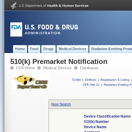
Home
Food
Drugs
Medical Devices
Radiation-Emitting Prod
510(k) Premarket Notification
FDA Home
Medical Devices
Databases
510(k)
|
DeNovo
|
Registration & Listing
|
CFR Title 21
|
Radiation-Emitting P
New Search
Device Classification Name
510(k) Number
Device Name