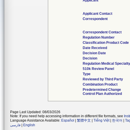
Applicant
Applicant Contact
Correspondent
Correspondent Contact
Regulation Number
Classification Product Code
Date Received
Decision Date
Decision
Regulation Medical Specialt
510k Review Panel
Type
Reviewed by Third Party
Combination Product
Predetermined Change
Control Plan Authorized
Page Last Updated: 08/03/2026
Note: If you need help accessing information in different file formats, see
Ins
Language Assistance Available:
Español
|
繁體中文
|
Tiếng Việt
|
한국어
|
Ta
فارسی
|
English