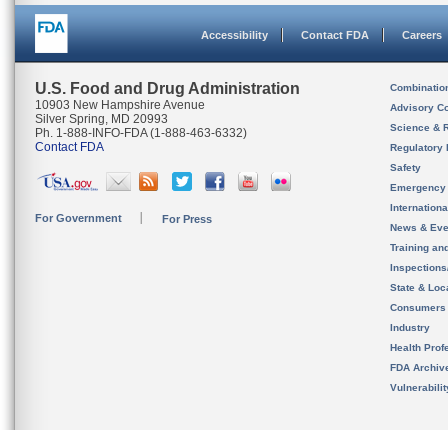
Accessibility
Contact FDA
Careers
U.S. Food and Drug Administration
Combinatio
10903 New Hampshire Avenue
Advisory C
Silver Spring, MD 20993
Science & 
Ph. 1-888-INFO-FDA (1-888-463-6332)
Contact FDA
Regulatory 
Safety
Emergency
Internation
For Government
For Press
News & Eve
Training an
Inspection
State & Loca
Consumers
Industry
Health Prof
FDA Archiv
Vulnerabili