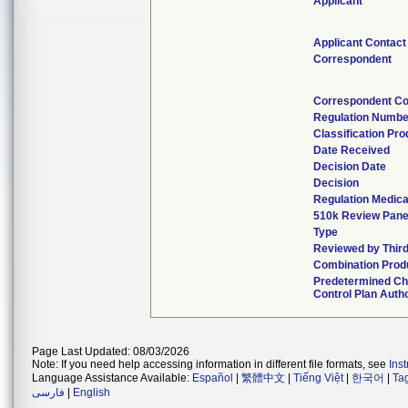
Applicant
Applicant Contact
Correspondent
Correspondent Co
Regulation Numbe
Classification Pr
Date Received
Decision Date
Decision
Regulation Medica
510k Review Pane
Type
Reviewed by Third
Combination Prod
Predetermined C
Control Plan Auth
Page Last Updated: 08/03/2026
Note: If you need help accessing information in different file formats, see
Ins
Language Assistance Available:
Español
|
繁體中文
|
Tiếng Việt
|
한국어
|
Ta
فارسی
|
English