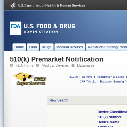
Home
Food
Drugs
Medical Devices
Radiation-Emitting Prod
510(k) Premarket Notification
FDA Home
Medical Devices
Databases
510(k)
|
DeNovo
|
Registration & Listing
|
CFR Title 21
|
Radiation-Emitting P
New Search
Device Classifica
510(k) Number
Device Name