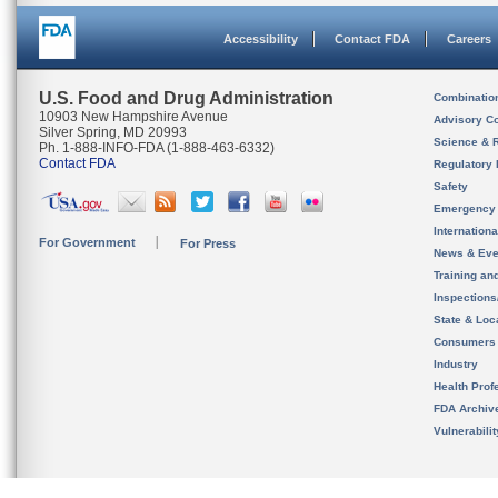
Accessibility
Contact FDA
Careers
U.S. Food and Drug Administration
Combinatio
10903 New Hampshire Avenue
Advisory C
Silver Spring, MD 20993
Science & 
Ph. 1-888-INFO-FDA (1-888-463-6332)
Contact FDA
Regulatory 
Safety
Emergency
Internation
For Government
For Press
News & Eve
Training an
Inspection
State & Loca
Consumers
Industry
Health Prof
FDA Archiv
Vulnerabili