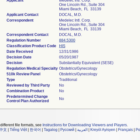
Applicant
Medelec Intl. Corp.
One Lincoln Rd., Suite 304
Miami Beach, FL 33139
Applicant Contact
DOCAL, M.D.
Correspondent
Medelec Intl. Corp.
One Lincoln Rd., Suite 304
Miami Beach, FL 33139
Correspondent Contact
DOCAL, M.D.
Regulation Number
884.5300
Classification Product Code
HIS
Date Received
12/31/1986
Decision Date
05/20/1987
Decision
Substantially Equivalent (SESE)
Regulation Medical Specialty
Obstetrics/Gynecology
510k Review Panel
Obstetrics/Gynecology
Type
Traditional
Reviewed by Third Party
No
Combination Product
No
Predetermined Change
No
Control Plan Authorized
different file formats, see
Instructions for Downloading Viewers and Players
.
中文
|
Tiếng Việt
|
한국어
|
Tagalog
|
Русский
|
العربية
|
Kreyòl Ayisyen
|
Français
|
Po