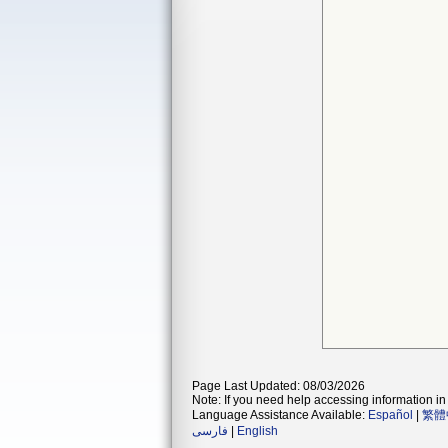
Page Last Updated: 08/03/2026
Note: If you need help accessing information in 
Language Assistance Available:
Español
|
繁體
فارسی
|
English