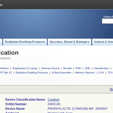
Follow 
s
Radiation-Emitting Products
Vaccines, Blood & Biologics
Animal & Vet
ication
tabases
DeNovo
|
Registration & Listing
|
Adverse Events
|
Recalls
|
PMA
|
HDE
|
Classification
|
R Title 21
|
Radiation-Emitting Products
|
X-Ray Assembler
|
Medsun Reports
|
CLIA
|
TPL
Ba
Device Classification Name
Condom
510(k) Number
K865106
Device Name
PROPHYLACTIC (CONDOM) MR. JOHNNY