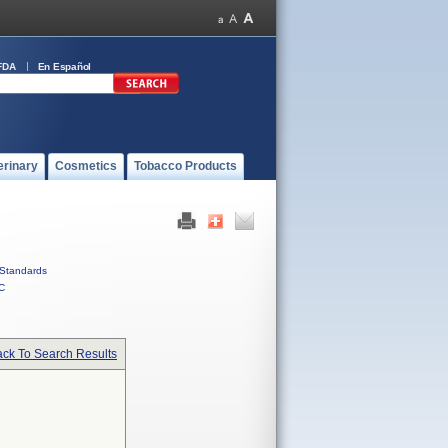
FDA
En Español
erinary
Cosmetics
Tobacco Products
Standards
C
ck To Search Results