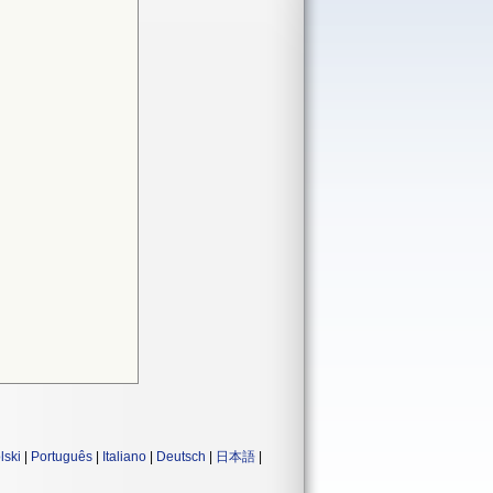
lski
|
Português
|
Italiano
|
Deutsch
|
日本語
|