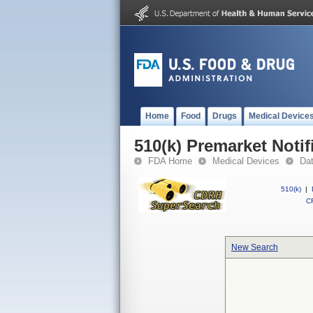
Home
Food
Drugs
Medical Device
510(k) Premarket Notif
FDA Home
Medical Devices
Da
510(k)
|
CF
New Search