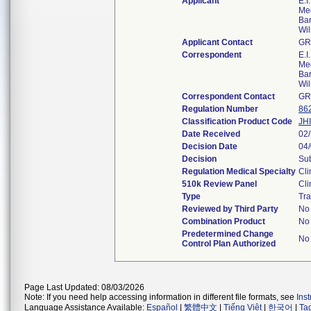
Applicant
E.I
Med
Bar
Wi
Applicant Contact
GR
Correspondent
E.I
Med
Bar
Wi
Correspondent Contact
GR
Regulation Number
86
Classification Product Code
JHI
Date Received
02
Decision Date
04
Decision
Sub
Regulation Medical Specialty
Cli
510k Review Panel
Cli
Type
Tra
Reviewed by Third Party
No
Combination Product
No
Predetermined Change
No
Control Plan Authorized
Page Last Updated: 08/03/2026
Note: If you need help accessing information in different file formats, see
Ins
Language Assistance Available:
Español
|
繁體中文
|
Tiếng Việt
|
한국어
|
Ta