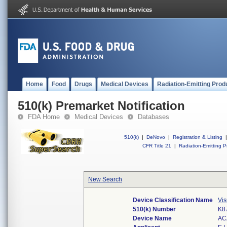
Home
Food
Drugs
Medical Devices
Radiation-Emitting Prod
510(k) Premarket Notification
FDA Home
Medical Devices
Databases
510(k)
|
DeNovo
|
Registration & Listing
|
CFR Title 21
|
Radiation-Emitting P
New Search
Device Classification Name
Vis
510(k) Number
K8
Device Name
AC