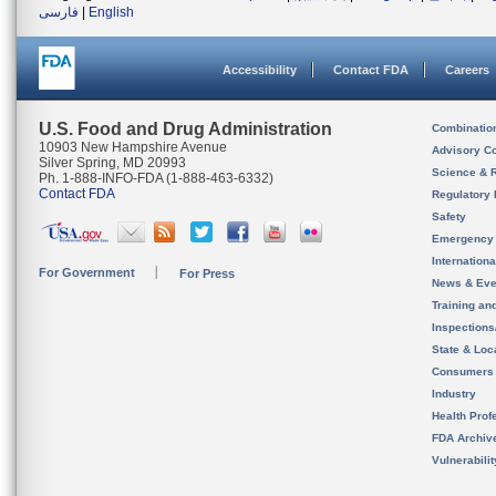
فارسی
|
English
Accessibility
Contact FDA
Careers
U.S. Food and Drug Administration
Combinatio
10903 New Hampshire Avenue
Advisory C
Silver Spring, MD 20993
Science & 
Ph. 1-888-INFO-FDA (1-888-463-6332)
Contact FDA
Regulatory 
Safety
Emergency
Internation
For Government
For Press
News & Eve
Training an
Inspection
State & Loca
Consumers
Industry
Health Prof
FDA Archiv
Vulnerabili