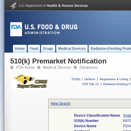
Home
Food
Drugs
Medical Devices
Radiation-Emitting Prod
510(k) Premarket Notification
FDA Home
Medical Devices
Databases
510(k)
|
DeNovo
|
Registration & Listing
|
CFR Title 21
|
Radiation-Emitting P
New Search
Device Classification Name
Syst
510(k) Number
K87
Device Name
PDA