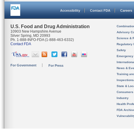
Accessibility
Contact FDA
Careers
U.S. Food and Drug Administration
Combinatio
10903 New Hampshire Avenue
Advisory C
Silver Spring, MD 20993
Science & 
Ph. 1-888-INFO-FDA (1-888-463-6332)
Contact FDA
Regulatory 
Safety
Emergency
Internation
For Government
For Press
News & Eve
Training an
Inspection
State & Loca
Consumers
Industry
Health Prof
FDA Archiv
Vulnerabili