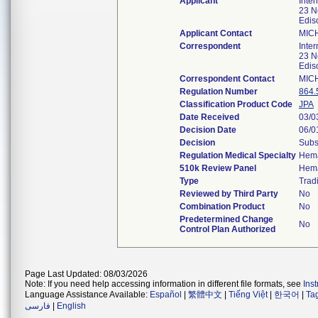
Applicant
Inte
23 N
Edis
Applicant Contact
MIC
Correspondent
Inte
23 N
Edis
Correspondent Contact
MIC
Regulation Number
864.
Classification Product Code
JPA
Date Received
03/0
Decision Date
06/0
Decision
Subs
Regulation Medical Specialty
Hema
510k Review Panel
Hema
Type
Tradi
Reviewed by Third Party
No
Combination Product
No
Predetermined Change
No
Control Plan Authorized
Page Last Updated: 08/03/2026
Note: If you need help accessing information in different file formats, see
Ins
Language Assistance Available:
Español
|
繁體中文
|
Tiếng Việt
|
한국어
|
Ta
فارسی
|
English