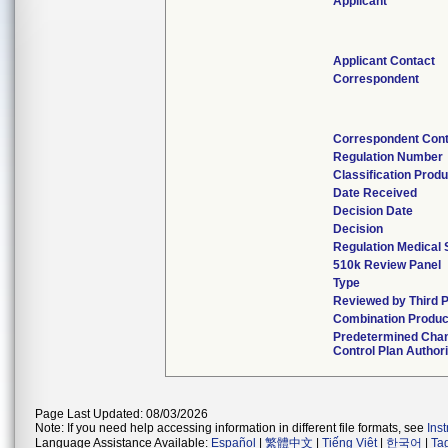
Applicant
Applicant Contact
Correspondent
Correspondent Con
Regulation Number
Classification Prod
Date Received
Decision Date
Decision
Regulation Medical 
510k Review Panel
Type
Reviewed by Third 
Combination Produc
Predetermined Cha
Control Plan Author
Page Last Updated: 08/03/2026
Note: If you need help accessing information in different file formats, see
Ins
Language Assistance Available:
Español
|
繁體中文
|
Tiếng Việt
|
한국어
|
Ta