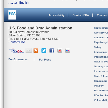
فارسی
|
English
Accessibility
Contact FDA
Careers
U.S. Food and Drug Administration
Combinatio
10903 New Hampshire Avenue
Advisory C
Silver Spring, MD 20993
Science & 
Ph. 1-888-INFO-FDA (1-888-463-6332)
Contact FDA
Regulatory 
Safety
Emergency
Internation
For Government
For Press
News & Eve
Training an
Inspection
State & Loca
Consumers
Industry
Health Prof
FDA Archiv
Vulnerabili