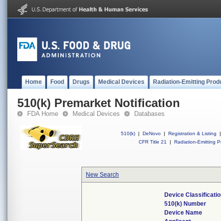
Home
Food
Drugs
Medical Devices
Radiation-Emitting Prod
510(k) Premarket Notification
FDA Home
Medical Devices
Databases
510(k)
|
DeNovo
|
Registration & Listing
|
CFR Title 21
|
Radiation-Emitting P
New Search
Device Classificat
510(k) Number
Device Name