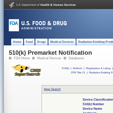
Home
Food
Drugs
Medical Devices
Radiation-Emitting Prod
510(k) Premarket Notification
FDA Home
Medical Devices
Databases
510(k)
|
DeNovo
|
Registration & Listing
|
CFR Title 21
|
Radiation-Emitting P
New Search
Device Classificati
510(k) Number
Device Name