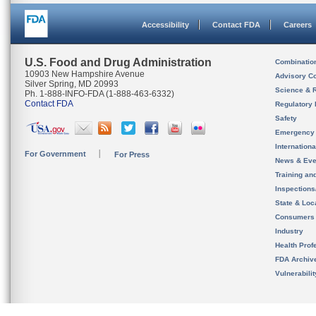
Accessibility
Contact FDA
Careers
U.S. Food and Drug Administration
Combinatio
10903 New Hampshire Avenue
Advisory C
Silver Spring, MD 20993
Science & 
Ph. 1-888-INFO-FDA (1-888-463-6332)
Contact FDA
Regulatory 
Safety
Emergency
Internation
For Government
For Press
News & Eve
Training an
Inspection
State & Loca
Consumers
Industry
Health Prof
FDA Archiv
Vulnerabili