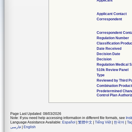
Applicant
Applicant Contact
Correspondent
Correspondent Cont
Regulation Number
Classification Produ
Date Received
Decision Date
Decision
Regulation Medical S
510k Review Panel
Type
Reviewed by Third P
Combination Produc
Predetermined Chan
Control Plan Authori
Page Last Updated: 08/03/2026
Note: If you need help accessing information in different file formats, see
Ins
Language Assistance Available:
Español
|
繁體中文
|
Tiếng Việt
|
한국어
|
Ta
فارسی
|
English