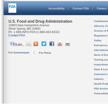
Accessibility
Contact FDA
Careers
U.S. Food and Drug Administration
Combinatio
10903 New Hampshire Avenue
Advisory C
Silver Spring, MD 20993
Science & 
Ph. 1-888-INFO-FDA (1-888-463-6332)
Contact FDA
Regulatory 
Safety
Emergency
Internation
For Government
For Press
News & Eve
Training an
Inspection
State & Loca
Consumers
Industry
Health Prof
FDA Archiv
Vulnerabili