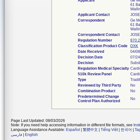
Applicant
Ge Me
61 Ba
Walli
Applicant Contact
JOSE
Correspondent
Ge Me
61 Ba
Walli
Correspondent Contact
JOSE
Regulation Number
870.
Classification Product Code
DXK
Date Received
04/0
Decision Date
07/2
Decision
Subst
Regulation Medical Specialty
Cardi
510k Review Panel
Cardi
Type
Tradi
Reviewed by Third Party
No
Combination Product
No
Predetermined Change
No
Control Plan Authorized
Page Last Updated: 08/03/2026
Note: If you need help accessing information in different file formats, see
Ins
Language Assistance Available:
Español
|
繁體中文
|
Tiếng Việt
|
한국어
|
Ta
فارسی
|
English