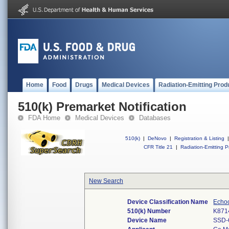
Home
Food
Drugs
Medical Devices
Radiation-Emitting Prod
510(k) Premarket Notification
FDA Home
Medical Devices
Databases
510(k)
|
DeNovo
|
Registration & Listing
|
CFR Title 21
|
Radiation-Emitting P
New Search
Device Classification Name
Echo
510(k) Number
K871
Device Name
SSD-