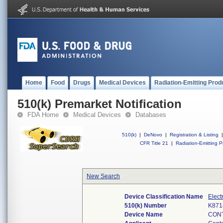
Home
Food
Drugs
Medical Devices
Radiation-Emitting Prod
510(k) Premarket Notification
FDA Home
Medical Devices
Databases
510(k)
|
DeNovo
|
Registration & Listing
|
CFR Title 21
|
Radiation-Emitting P
New Search
Device Classification Name
Elect
510(k) Number
K871
Device Name
CONT