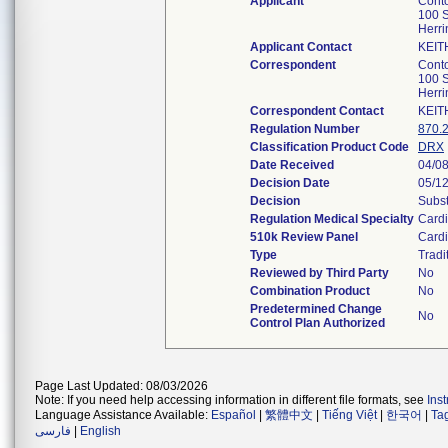
Applicant
Conto
100 S
Herri
Applicant Contact
KEIT
Correspondent
Conto
100 S
Herri
Correspondent Contact
KEIT
Regulation Number
870.
Classification Product Code
DRX
Date Received
04/0
Decision Date
05/1
Decision
Subst
Regulation Medical Specialty
Cardi
510k Review Panel
Cardi
Type
Tradi
Reviewed by Third Party
No
Combination Product
No
Predetermined Change
No
Control Plan Authorized
Page Last Updated: 08/03/2026
Note: If you need help accessing information in different file formats, see
Ins
Language Assistance Available:
Español
|
繁體中文
|
Tiếng Việt
|
한국어
|
Ta
فارسی
|
English