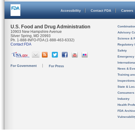
Accessibility
Contact FDA
Careers
U.S. Food and Drug Administration
Combinatio
10903 New Hampshire Avenue
Advisory C
Silver Spring, MD 20993
Science & 
Ph. 1-888-INFO-FDA (1-888-463-6332)
Contact FDA
Regulatory 
Safety
Emergency
Internation
For Government
For Press
News & Eve
Training an
Inspection
State & Loca
Consumers
Industry
Health Prof
FDA Archiv
Vulnerabili