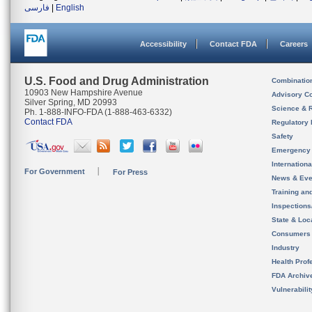
فارسی
|
English
Accessibility
Contact FDA
Careers
U.S. Food and Drug Administration
Combinatio
10903 New Hampshire Avenue
Advisory C
Silver Spring, MD 20993
Science & 
Ph. 1-888-INFO-FDA (1-888-463-6332)
Contact FDA
Regulatory 
Safety
Emergency
Internation
For Government
For Press
News & Eve
Training an
Inspection
State & Loca
Consumers
Industry
Health Prof
FDA Archiv
Vulnerabili