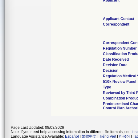
Applicant
Applicant Contact
Correspondent
Correspondent Con
Regulation Number
Classification Prod
Date Received
Decision Date
Decision
Regulation Medical 
510k Review Panel
Type
Reviewed by Third 
Combination Produc
Predetermined Cha
Control Plan Author
Page Last Updated: 08/03/2026
Note: If you need help accessing information in different file formats, see
Ins
Language Assistance Available:
Español
|
繁體中文
|
Tiếng Việt
|
한국어
|
Ta