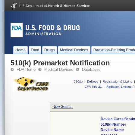
Home
Food
Drugs
Medical Devices
Radiation-Emitting Prod
510(k) Premarket Notification
FDA Home
Medical Devices
Databases
510(k)
|
DeNovo
|
Registration & Listing
|
CFR Title 21
|
Radiation-Emitting P
New Search
Device Classificat
510(k) Number
Device Name