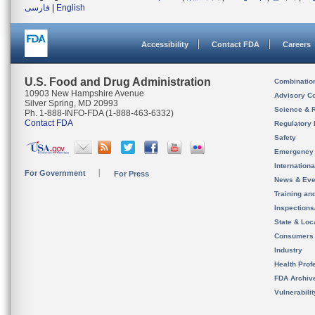
فارسی
|
English
Accessibility
Contact FDA
Careers
U.S. Food and Drug Administration
Combinatio
10903 New Hampshire Avenue
Advisory C
Silver Spring, MD 20993
Science & 
Ph. 1-888-INFO-FDA (1-888-463-6332)
Contact FDA
Regulatory 
Safety
Emergency
Internation
For Government
For Press
News & Eve
Training an
Inspection
State & Loca
Consumers
Industry
Health Prof
FDA Archiv
Vulnerabili