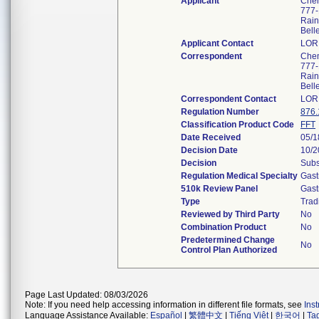
Applicant
Chem
777-
Rain
Bell
Applicant Contact
LOR
Correspondent
Chem
777-
Rain
Bell
Correspondent Contact
LOR
Regulation Number
876.
Classification Product Code
FFT
Date Received
05/1
Decision Date
10/2
Decision
Subs
Regulation Medical Specialty
Gast
510k Review Panel
Gast
Type
Trad
Reviewed by Third Party
No
Combination Product
No
Predetermined Change
No
Control Plan Authorized
Page Last Updated: 08/03/2026
Note: If you need help accessing information in different file formats, see
Ins
Language Assistance Available:
Español
|
繁體中文
|
Tiếng Việt
|
한국어
|
Ta