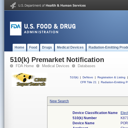
Home
Food
Drugs
Medical Devices
Radiation-Emitting Prod
510(k) Premarket Notification
FDA Home
Medical Devices
Databases
510(k)
|
DeNovo
|
Registration & Listing
|
CFR Title 21
|
Radiation-Emitting P
New Search
Device Classification Name
Elec
510(k) Number
K87
Device Name
POR