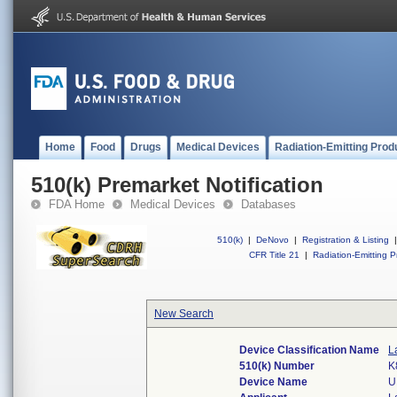
Home
Food
Drugs
Medical Devices
Radiation-Emitting Prod
510(k) Premarket Notification
FDA Home
Medical Devices
Databases
510(k)
|
DeNovo
|
Registration & Listing
|
CFR Title 21
|
Radiation-Emitting P
New Search
Device Classification Name
L
510(k) Number
K
Device Name
U