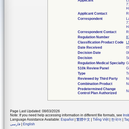
Applicant
L
7
H
Applicant Contact
R
Correspondent
L
7
H
Correspondent Contact
R
Regulation Number
8
Classification Product Code
L
Date Received
0
Decision Date
0
Decision
S
Regulation Medical Specialty
G
510k Review Panel
G
Type
T
Reviewed by Third Party
N
Combination Product
N
Predetermined Change
N
Control Plan Authorized
Page Last Updated: 08/03/2026
Note: If you need help accessing information in different file formats, see
Ins
Language Assistance Available:
Español
|
繁體中文
|
Tiếng Việt
|
한국어
|
Ta
فارسی
|
English