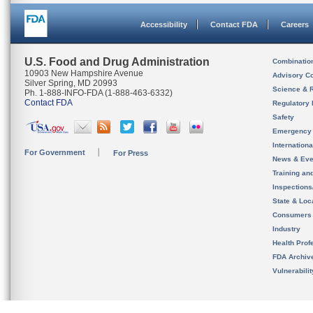
Accessibility
Contact FDA
Careers
U.S. Food and Drug Administration
Combinatio
10903 New Hampshire Avenue
Advisory C
Silver Spring, MD 20993
Science & 
Ph. 1-888-INFO-FDA (1-888-463-6332)
Contact FDA
Regulatory 
Safety
Emergency
Internation
For Government
For Press
News & Eve
Training an
Inspection
State & Loca
Consumers
Industry
Health Prof
FDA Archiv
Vulnerabili