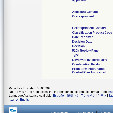
Applicant
Applicant Contact
Correspondent
Correspondent Contact
Classification Product Code
Date Received
Decision Date
Decision
510k Review Panel
Type
Reviewed by Third Party
Combination Product
Predetermined Change
Control Plan Authorized
Page Last Updated: 08/03/2026
Note: If you need help accessing information in different file formats, see
Ins
Language Assistance Available:
Español
|
繁體中文
|
Tiếng Việt
|
한국어
|
Ta
فارسی
|
English
Accessibility
Contact FDA
Careers