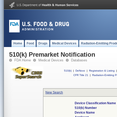
Home
Food
Drugs
Medical Devices
Radiation-Emitting Prod
510(k) Premarket Notification
FDA Home
Medical Devices
Databases
510(k)
|
DeNovo
|
Registration & Listing
|
CFR Title 21
|
Radiation-Emitting P
New Search
Device Classification Name
510(k) Number
Device Name