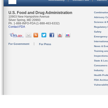
U.S. Food and Drug Administration
Combinatio
10903 New Hampshire Avenue
Advisory C
Silver Spring, MD 20993
Science & 
Ph. 1-888-INFO-FDA (1-888-463-6332)
Contact FDA
Regulatory 
Safety
Emergency
Internation
For Government
For Press
News & Eve
Training an
Inspection
State & Loca
Consumers
Industry
Health Prof
FDA Archiv
Vulnerabili