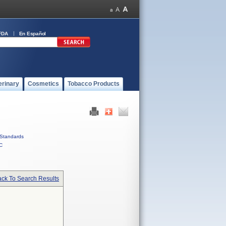
FDA
En Español
erinary
Cosmetics
Tobacco Products
Standards
C
ck To Search Results