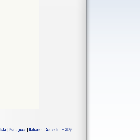
lski
|
Português
|
Italiano
|
Deutsch
|
日本語
|