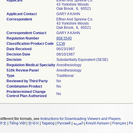
Applicant
Effner And Spreine Co.
43 Yorkshire Woods
Oak Brook, IL 60521
Applicant Contact
GARY A KAHN
Correspondent
Effner And Spreine Co.
43 Yorkshire Woods
Oak Brook, IL 60521
Correspondent Contact
GARY A KAHN
Regulation Number
868.5540
Classification Product Code
CCW
Date Received
06/23/1987
Decision Date
08/10/1987
Decision
Substantially Equivalent (SESE)
Regulation Medical Specialty
Anesthesiology
510k Review Panel
Anesthesiology
Type
Traditional
Reviewed by Third Party
No
Combination Product
No
Predetermined Change
No
Control Plan Authorized
different file formats, see
Instructions for Downloading Viewers and Players
.
中文
|
Tiếng Việt
|
한국어
|
Tagalog
|
Русский
|
العربية
|
Kreyòl Ayisyen
|
Français
|
Po