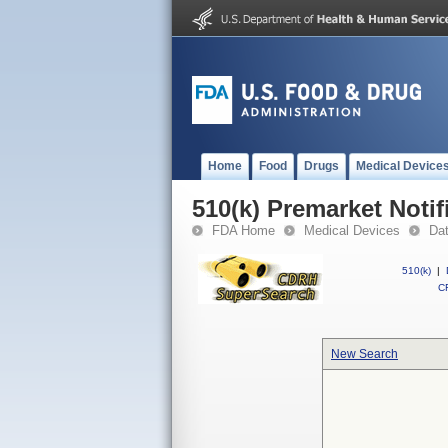
Home
Food
Drugs
Medical Device
510(k) Premarket Notif
FDA Home
Medical Devices
Da
510(k)
|
CF
New Search