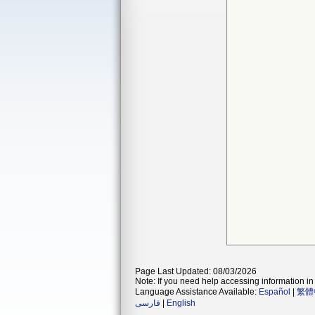
Page Last Updated: 08/03/2026
Note: If you need help accessing information in 
Language Assistance Available:
Español
|
繁體
فارسی
|
English