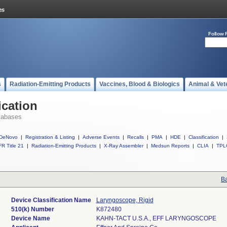
Follow 
s
Radiation-Emitting Products
Vaccines, Blood & Biologics
Animal & Vet
ication
tabases
DeNovo
|
Registration & Listing
|
Adverse Events
|
Recalls
|
PMA
|
HDE
|
Classification
|
R Title 21
|
Radiation-Emitting Products
|
X-Ray Assembler
|
Medsun Reports
|
CLIA
|
TPL
Ba
Device Classification Name
Laryngoscope, Rigid
510(k) Number
K872480
Device Name
KAHN-TACT U.S.A., EFF LARYNGOSCOPE