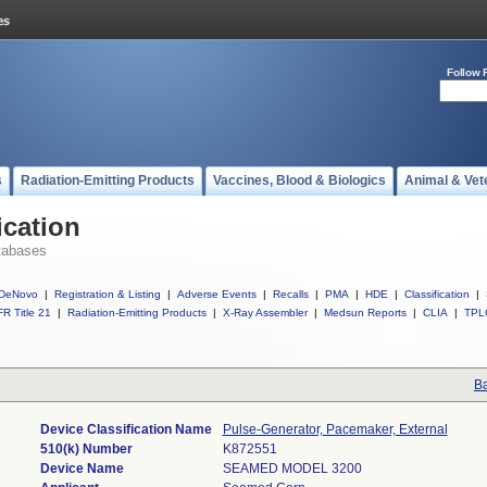
Follow 
s
Radiation-Emitting Products
Vaccines, Blood & Biologics
Animal & Vet
ication
tabases
DeNovo
|
Registration & Listing
|
Adverse Events
|
Recalls
|
PMA
|
HDE
|
Classification
|
R Title 21
|
Radiation-Emitting Products
|
X-Ray Assembler
|
Medsun Reports
|
CLIA
|
TPL
Ba
Device Classification Name
Pulse-Generator, Pacemaker, External
510(k) Number
K872551
Device Name
SEAMED MODEL 3200