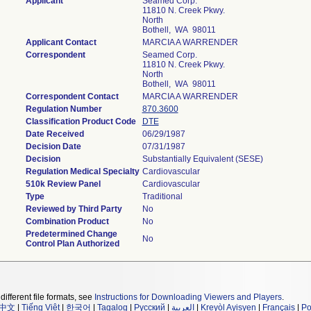
Applicant
Seamed Corp.
11810 N. Creek Pkwy.
North
Bothell, WA 98011
Applicant Contact
MARCIA A WARRENDER
Correspondent
Seamed Corp.
11810 N. Creek Pkwy.
North
Bothell, WA 98011
Correspondent Contact
MARCIA A WARRENDER
Regulation Number
870.3600
Classification Product Code
DTE
Date Received
06/29/1987
Decision Date
07/31/1987
Decision
Substantially Equivalent (SESE)
Regulation Medical Specialty
Cardiovascular
510k Review Panel
Cardiovascular
Type
Traditional
Reviewed by Third Party
No
Combination Product
No
Predetermined Change
No
Control Plan Authorized
different file formats, see
Instructions for Downloading Viewers and Players
.
中文
|
Tiếng Việt
|
한국어
|
Tagalog
|
Русский
|
العربية
|
Kreyòl Ayisyen
|
Français
|
Po