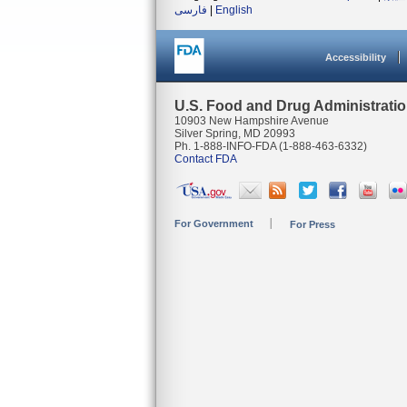
فارسی
|
English
Accessibility
U.S. Food and Drug Administrati
10903 New Hampshire Avenue
Silver Spring, MD 20993
Ph. 1-888-INFO-FDA (1-888-463-6332)
Contact FDA
For Government
For Press