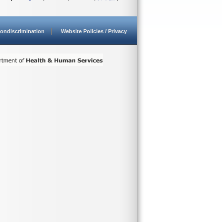
ondiscrimination
Website Policies / Privacy