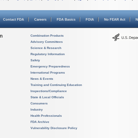
Contact FDA
Careers
FDA Basics
FOIA
No FEAR Act
N
on
Combination Products
Advisory Committees
Science & Research
Regulatory Information
Safety
Emergency Preparedness
International Programs
News & Events
Training and Continuing Education
Inspections/Compliance
State & Local Officials
Consumers
Industry
Health Professionals
FDA Archive
Vulnerability Disclosure Policy