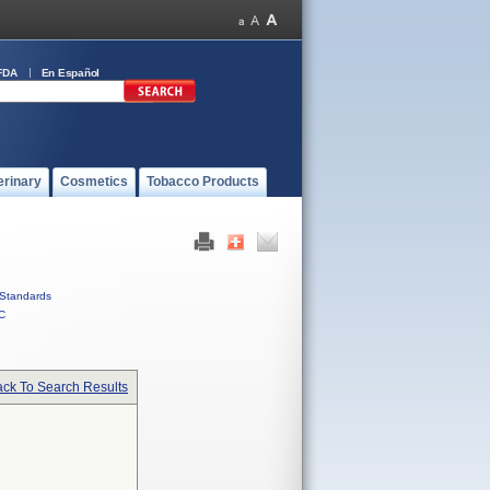
FDA
En Español
erinary
Cosmetics
Tobacco Products
Standards
C
ck To Search Results