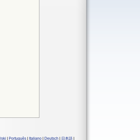
lski
|
Português
|
Italiano
|
Deutsch
|
日本語
|