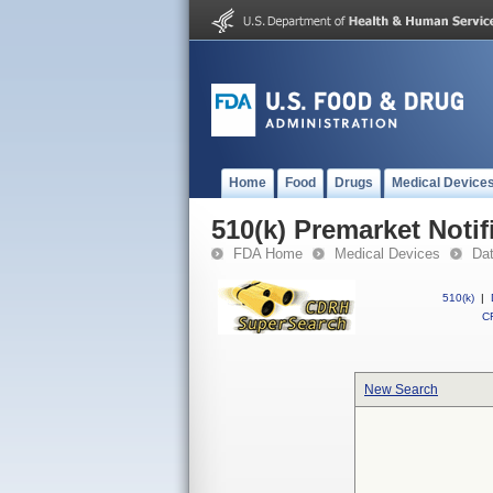
Home
Food
Drugs
Medical Device
510(k) Premarket Notif
FDA Home
Medical Devices
Da
510(k)
|
CF
New Search