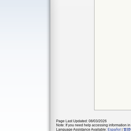
Page Last Updated: 08/03/2026
Note: If you need help accessing information in 
Language Assistance Available:
Español
|
繁體