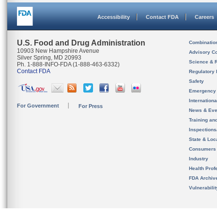
Accessibility
Contact FDA
Careers
U.S. Food and Drug Administration
Combinatio
10903 New Hampshire Avenue
Advisory C
Silver Spring, MD 20993
Science & 
Ph. 1-888-INFO-FDA (1-888-463-6332)
Contact FDA
Regulatory 
Safety
Emergency
Internation
For Government
For Press
News & Eve
Training an
Inspection
State & Loca
Consumers
Industry
Health Prof
FDA Archiv
Vulnerabili