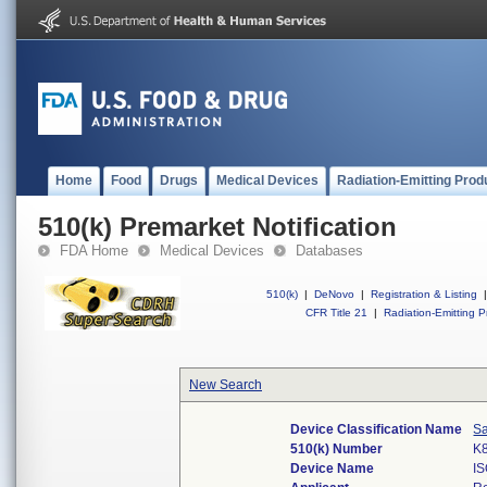
Home
Food
Drugs
Medical Devices
Radiation-Emitting Prod
510(k) Premarket Notification
FDA Home
Medical Devices
Databases
510(k)
|
DeNovo
|
Registration & Listing
|
CFR Title 21
|
Radiation-Emitting P
New Search
Device Classification Name
Sa
510(k) Number
K
Device Name
I