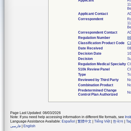
Applicant
Ro
11
Be
Applicant Contact
A
Correspondent
Ro
11
Be
Correspondent Contact
A
Regulation Number
8
Classification Product Code
CI
Date Received
08
Decision Date
10
Decision
Su
Regulation Medical Specialty
Cl
510k Review Panel
Cl
Type
Tr
Reviewed by Third Party
N
Combination Product
N
Predetermined Change
N
Control Plan Authorized
Page Last Updated: 08/03/2026
Note: If you need help accessing information in different file formats, see
Ins
Language Assistance Available:
Español
|
繁體中文
|
Tiếng Việt
|
한국어
|
Ta
فارسی
|
English