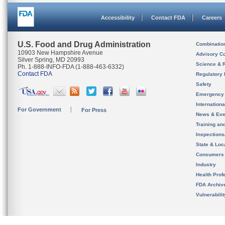
Accessibility
Contact FDA
Careers
U.S. Food and Drug Administration
Combinatio
10903 New Hampshire Avenue
Advisory C
Silver Spring, MD 20993
Science & 
Ph. 1-888-INFO-FDA (1-888-463-6332)
Contact FDA
Regulatory 
Safety
Emergency
Internation
For Government
For Press
News & Eve
Training an
Inspection
State & Loca
Consumers
Industry
Health Prof
FDA Archiv
Vulnerabili