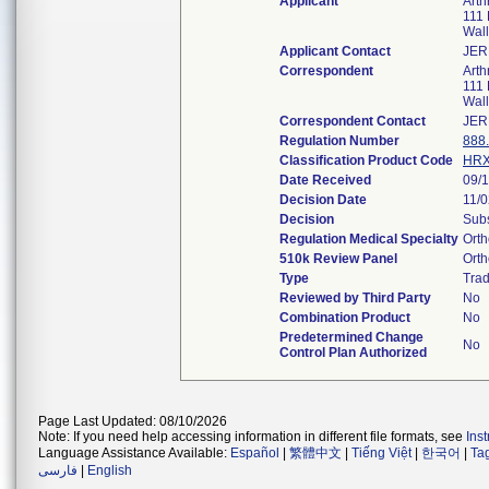
Applicant
Arth
111 
Wal
Applicant Contact
JER
Correspondent
Arth
111 
Wal
Correspondent Contact
JER
Regulation Number
888
Classification Product Code
HR
Date Received
09/
Decision Date
11/
Decision
Subs
Regulation Medical Specialty
Orth
510k Review Panel
Orth
Type
Trad
Reviewed by Third Party
No
Combination Product
No
Predetermined Change
No
Control Plan Authorized
Page Last Updated: 08/10/2026
Note: If you need help accessing information in different file formats, see
Ins
Language Assistance Available:
Español
|
繁體中文
|
Tiếng Việt
|
한국어
|
Ta
فارسی
|
English