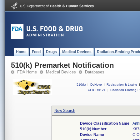
Home
Food
Drugs
Medical Devices
Radiation-Emitting Prod
510(k) Premarket Notification
FDA Home
Medical Devices
Databases
510(k)
|
DeNovo
|
Registration & Listing
|
CFR Title 21
|
Radiation-Emitting P
New Search
Device Classification Name
Arth
510(k) Number
K87
Device Name
C-O