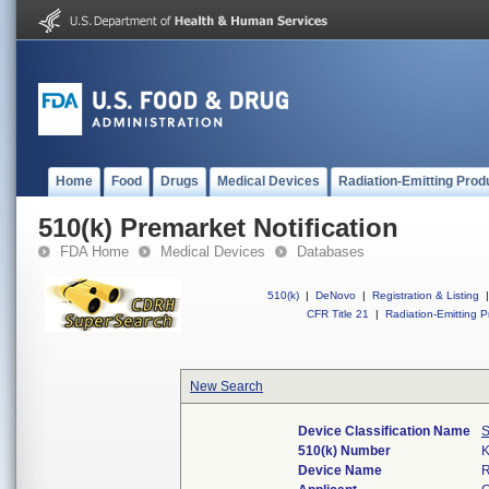
Home
Food
Drugs
Medical Devices
Radiation-Emitting Prod
510(k) Premarket Notification
FDA Home
Medical Devices
Databases
510(k)
|
DeNovo
|
Registration & Listing
|
CFR Title 21
|
Radiation-Emitting P
New Search
Device Classification Name
S
510(k) Number
Device Name
R