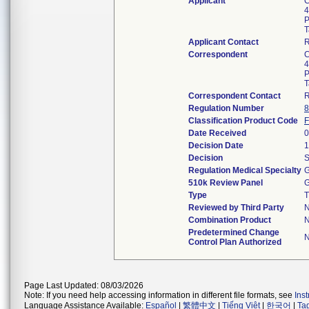
Applicant
C
4
P
T
Applicant Contact
Correspondent
C
4
P
T
Correspondent Contact
Regulation Number
8
Classification Product Code
Date Received
0
Decision Date
1
Decision
S
Regulation Medical Specialty
G
510k Review Panel
G
Type
T
Reviewed by Third Party
Combination Product
Predetermined Change
Control Plan Authorized
Page Last Updated: 08/03/2026
Note: If you need help accessing information in different file formats, see
Ins
Language Assistance Available:
Español
|
繁體中文
|
Tiếng Việt
|
한국어
|
Ta