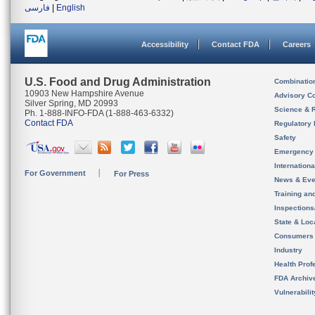
فارسی
|
English
Accessibility
Contact FDA
Careers
U.S. Food and Drug Administration
Combinatio
10903 New Hampshire Avenue
Advisory C
Silver Spring, MD 20993
Science & 
Ph. 1-888-INFO-FDA (1-888-463-6332)
Contact FDA
Regulatory 
Safety
Emergency
Internation
For Government
For Press
News & Eve
Training an
Inspection
State & Loca
Consumers
Industry
Health Prof
FDA Archiv
Vulnerabili